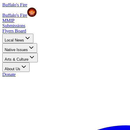
Buffalo's Fire
Buffalo's Fire
MMIP
Submissions
Flyers Board
Local News
Native Issues
Arts & Culture
About Us
Donate