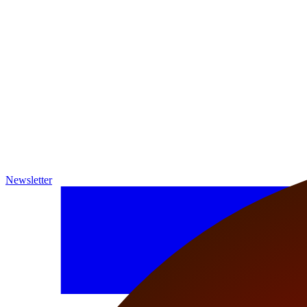
Newsletter