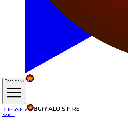
Open menu
Buffalo's Fire
Search