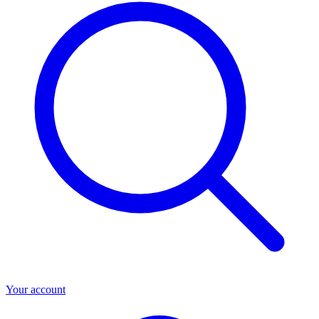
Your account