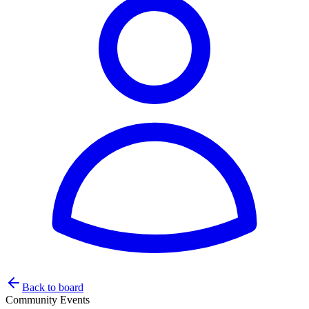
Back to board
Community Events