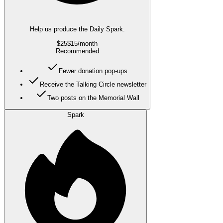
Help us produce the Daily Spark.
$25
$15
/month
Recommended
Fewer donation pop-ups
Receive the Talking Circle newsletter
Two posts on the Memorial Wall
Spark