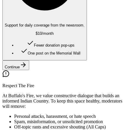
Support for daily coverage from the newsroom.
$10
/month
Fewer donation pop-ups
One post on the Memorial Wall
Continue
Respect The Fire
At Buffalo's Fire, we value constructive dialogue that builds an
informed Indian Country. To keep this space healthy, moderators
will remove:
Personal attacks, harassment, or hate speech
Spam, misinformation, or unsolicited promotion
Off-topic rants and excessive shouting (All Caps)