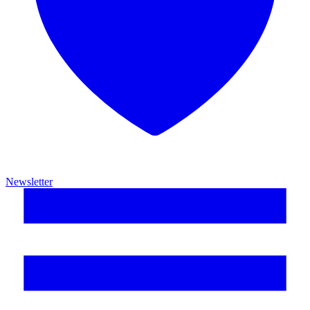
Newsletter