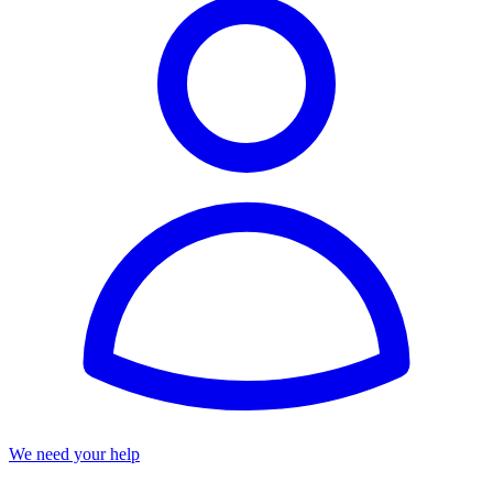
We need your help