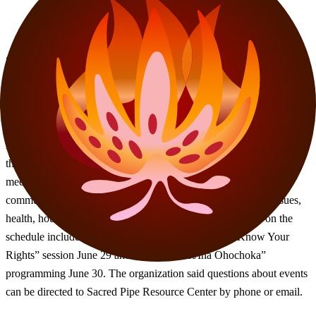
Sacred Pipe Resource Center released its June events schedule,
according to a calendar shared by the organization. The schedule
includes recurring community council meetings, advocacy trainings,
food pantry events and cultural programming throughout the month.
According to the calendar, events planned for June include “Leave
the Couch” gatherings, Common Grounds Coffee & Housing
meetings, Wanna Wota Food Pantry distributions and multiple
community council sessions focused on arts, business, civic issues,
health, housing and Native youth. Additional events listed on the
schedule include a primary voting party June 18, a “Know Your
Rights” session June 29 and “Turtle’s Nest/Ina Ohochoka”
programming June 30. The organization said questions about events
can be directed to Sacred Pipe Resource Center by phone or email.