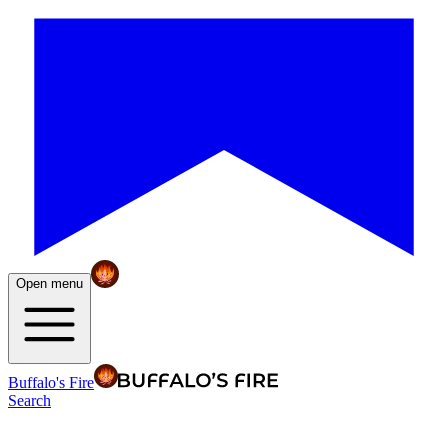
Open menu
Buffalo's Fire
Search