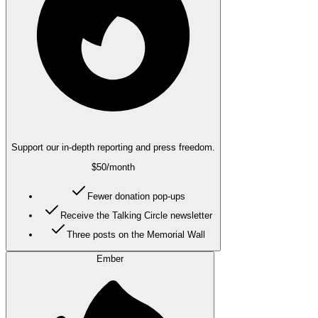
Support our in-depth reporting and press freedom.
$50
/month
Fewer donation pop-ups
Receive the Talking Circle newsletter
Three posts on the Memorial Wall
Ember