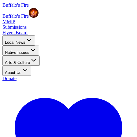
Buffalo's Fire
Buffalo's Fire
MMIP
Submissions
Flyers Board
Local News
Native Issues
Arts & Culture
About Us
Donate