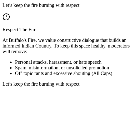
Let’s keep the fire burning with respect.
Respect The Fire
At Buffalo's Fire, we value constructive dialogue that builds an
informed Indian Country. To keep this space healthy, moderators
will remove:
Personal attacks, harassment, or hate speech
Spam, misinformation, or unsolicited promotion
Off-topic rants and excessive shouting (All Caps)
Let’s keep the fire burning with respect.