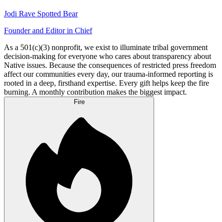
Jodi Rave Spotted Bear
Founder and Editor in Chief
As a 501(c)(3) nonprofit, we exist to illuminate tribal government
decision-making for everyone who cares about transparency about
Native issues. Because the consequences of restricted press freedom
affect our communities every day, our trauma-informed reporting is
rooted in a deep, firsthand expertise. Every gift helps keep the fire
burning. A monthly contribution makes the biggest impact.
Fire