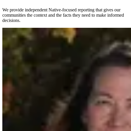
We provide independent Native-focused reporting that gives our
communities the context and the facts they need to make informed
decisions.