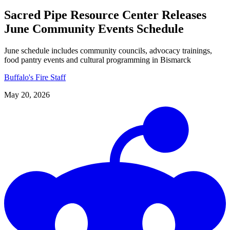
Sacred Pipe Resource Center Releases
June Community Events Schedule
June schedule includes community councils, advocacy trainings,
food pantry events and cultural programming in Bismarck
Buffalo's Fire Staff
May 20, 2026