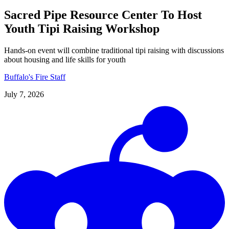
Sacred Pipe Resource Center To Host
Youth Tipi Raising Workshop
Hands-on event will combine traditional tipi raising with discussions
about housing and life skills for youth
Buffalo's Fire Staff
July 7, 2026