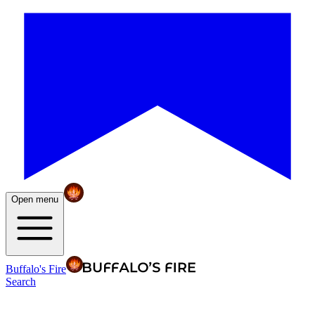
Open menu
Buffalo's Fire
Search