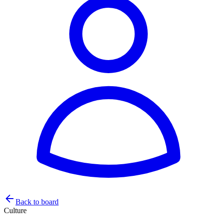
Back to board
Culture