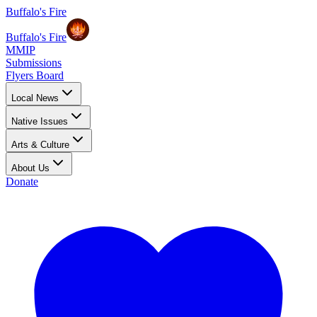
Buffalo's Fire
Buffalo's Fire
MMIP
Submissions
Flyers Board
Local News
Native Issues
Arts & Culture
About Us
Donate