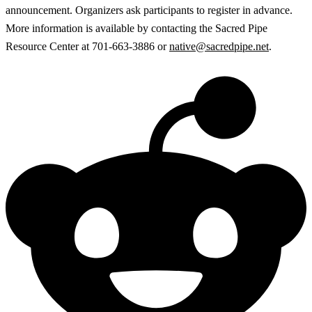
announcement. Organizers ask participants to register in advance.
More information is available by contacting the Sacred Pipe
Resource Center at 701-663-3886 or
native@sacredpipe.net
.