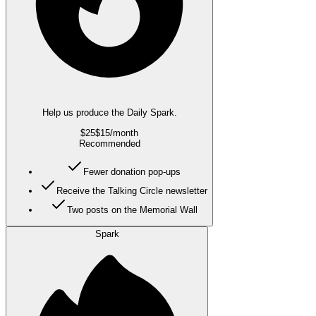
Help us produce the Daily Spark.
$25
$15
/month
Recommended
Fewer donation pop-ups
Receive the Talking Circle newsletter
Two posts on the Memorial Wall
Spark