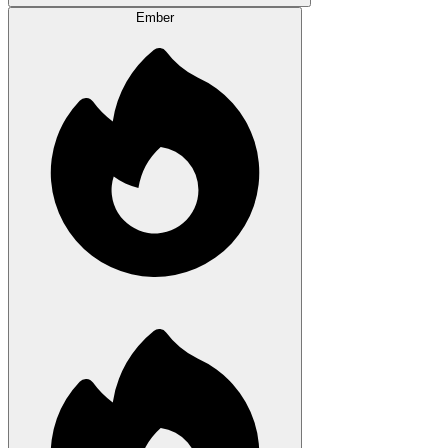
Ember