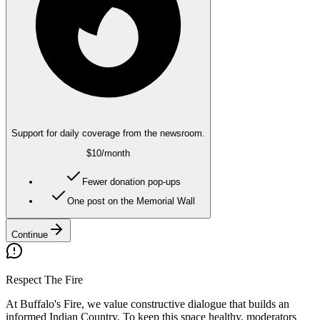
Support for daily coverage from the newsroom.
$10
/month
Fewer donation pop-ups
One post on the Memorial Wall
Continue
Respect The Fire
At Buffalo's Fire, we value constructive dialogue that builds an
informed Indian Country. To keep this space healthy, moderators