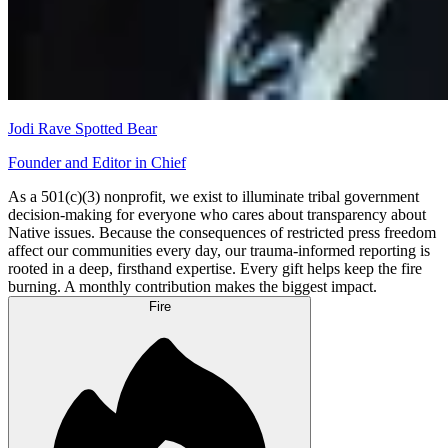
Jodi Rave Spotted Bear
Founder and Editor in Chief
As a 501(c)(3) nonprofit, we exist to illuminate tribal government
decision-making for everyone who cares about transparency about
Native issues. Because the consequences of restricted press freedom
affect our communities every day, our trauma-informed reporting is
rooted in a deep, firsthand expertise. Every gift helps keep the fire
burning. A monthly contribution makes the biggest impact.
Fire