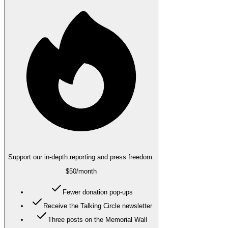
Support our in-depth reporting and press freedom.
$50
/month
Fewer donation pop-ups
Receive the Talking Circle newsletter
Three posts on the Memorial Wall