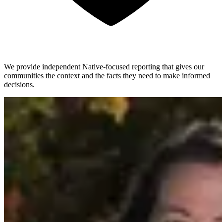
We provide independent Native-focused reporting that gives our
communities the context and the facts they need to make informed
decisions.