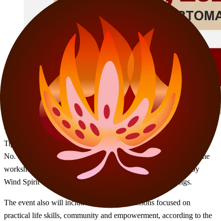
The Sacred Pipe Resource Center will host its "Leave the Couch:
Tipi Raising" event for youth on July 8 from 1 to 3 p.m. at Shelter
No. 3 in Sertoma Park, according to the event announcement. The
workshop will feature a hands-on tipi raising experience led by
Wind Spirit Spotted Bear and will include cultural teachings.
The event also will include Housing 101 lessons focused on
practical life skills, community and empowerment, according to the