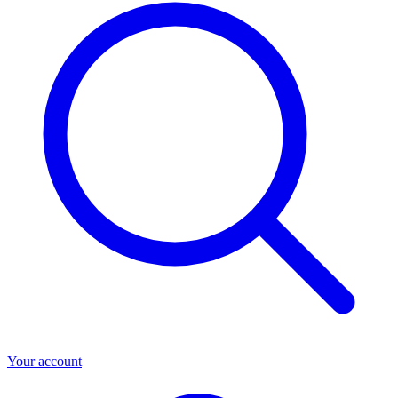
Your account