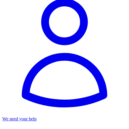
We need your help