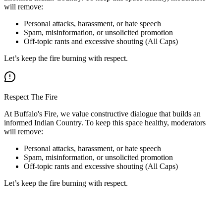
will remove:
Personal attacks, harassment, or hate speech
Spam, misinformation, or unsolicited promotion
Off-topic rants and excessive shouting (All Caps)
Let’s keep the fire burning with respect.
Respect The Fire
At Buffalo's Fire, we value constructive dialogue that builds an
informed Indian Country. To keep this space healthy, moderators
will remove:
Personal attacks, harassment, or hate speech
Spam, misinformation, or unsolicited promotion
Off-topic rants and excessive shouting (All Caps)
Let’s keep the fire burning with respect.