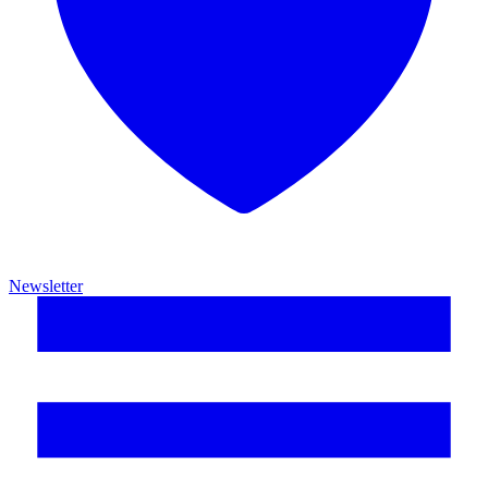
Newsletter