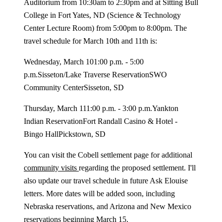
Auditorium from 10:30am to 2:30pm and at Sitting Bull
College in Fort Yates, ND (Science & Technology
Center Lecture Room) from 5:00pm to 8:00pm. The
travel schedule for March 10th and 11th is:
Wednesday, March 101:00 p.m. - 5:00
p.m.Sisseton/Lake Traverse ReservationSWO
Community CenterSisseton, SD
Thursday, March 111:00 p.m. - 3:00 p.m.Yankton
Indian ReservationFort Randall Casino & Hotel -
Bingo HallPickstown, SD
You can visit the Cobell settlement page for additional
community visits
regarding the proposed settlement. I'll
also update our travel schedule in future Ask Elouise
letters. More dates will be added soon, including
Nebraska reservations, and Arizona and New Mexico
reservations beginning March 15.