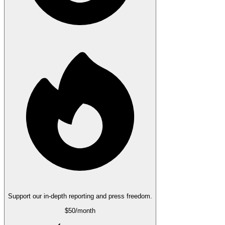
Support our in-depth reporting and press freedom.
$50
/month