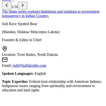
1
/
16
The Shine series explores limitations and solutions to government
transparency in Indian Country.
Jodi Rave Spotted Bear
(
Mandan, Hidatsa/ Mniconjou Lakota
)
Founder & Editor in Chief
Location:
Twin Buttes, North Dakota
Email:
jodi@buffalosfire.com
Spoken Languages:
English
Topic Expertise:
Federal trust relationship with American Indians;
Indigenous issues ranging from spirituality and environment to
education and land rights