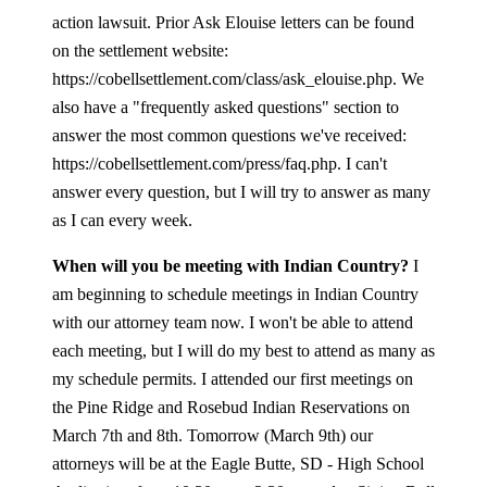
action lawsuit. Prior Ask Elouise letters can be found
on the settlement website:
https://cobellsettlement.com/class/ask_elouise.php. We
also have a "frequently asked questions" section to
answer the most common questions we've received:
https://cobellsettlement.com/press/faq.php. I can't
answer every question, but I will try to answer as many
as I can every week.
When will you be meeting with Indian Country?
I
am beginning to schedule meetings in Indian Country
with our attorney team now. I won't be able to attend
each meeting, but I will do my best to attend as many as
my schedule permits. I attended our first meetings on
the Pine Ridge and Rosebud Indian Reservations on
March 7th and 8th. Tomorrow (March 9th) our
attorneys will be at the Eagle Butte, SD - High School