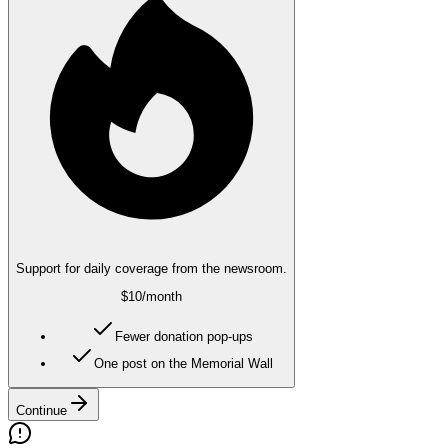
Support for daily coverage from the newsroom.
$10
/month
Fewer donation pop-ups
One post on the Memorial Wall
Continue