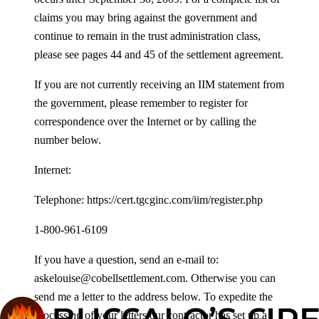
claims you may bring against the government and
continue to remain in the trust administration class,
please see pages 44 and 45 of the settlement agreement.
If you are not currently receiving an IIM statement from
the government, please remember to register for
correspondence over the Internet or by calling the
number below.
Internet:
Telephone: https://cert.tgcginc.com/iim/register.php
1-800-961-6109
If you have a question, send an e-mail to:
askelouise@cobellsettlement.com. Otherwise you can
send me a letter to the address below. To expedite the
processing of your letters our contractor has set up a