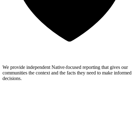
We provide independent Native-focused reporting that gives our
communities the context and the facts they need to make informed
decisions.