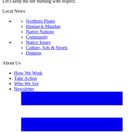
Let’s keep the fire burning with respect.
Local News
Northern Plains
Bismarck-Mandan
Native Nations
Community
Native Issues
Culture, Arts & Sports
Opinion
About Us
How We Work
Take Action
Who We Are
Newsletter