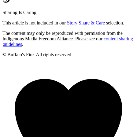
Sharing Is Caring
This article is not included in our
Story Share & Care
selection.
The content may only be reproduced with permission from the
Indigenous Media Freedom Alliance. Please see our
content sharing
guidelines
.
© Buffalo's Fire. All rights reserved.