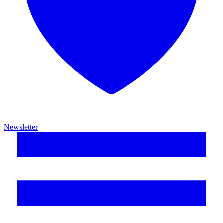
Newsletter