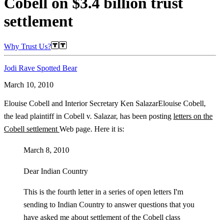
Cobell on $3.4 billion trust
settlement
Why Trust Us?
Jodi Rave Spotted Bear
March 10, 2010
Elouise Cobell and Interior Secretary Ken SalazarElouise Cobell,
the lead plaintiff in Cobell v. Salazar, has been posting
letters on the
Cobell settlement
Web page. Here it is:
March 8, 2010
Dear Indian Country
This is the fourth letter in a series of open letters I'm
sending to Indian Country to answer questions that you
have asked me about settlement of the Cobell class