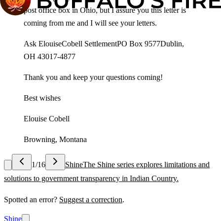
post office box in Ohio, but I assure you this letter is
coming from me and I will see your letters.
Ask ElouiseCobell SettlementPO Box 9577Dublin,
OH 43017-4877
Thank you and keep your questions coming!
Best wishes
Elouise Cobell
Browning, Montana
1
/
16
Shine
The Shine series explores limitations and
solutions to government transparency in Indian Country.
Spotted an error?
Suggest a correction
.
Shine