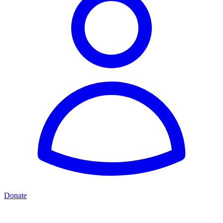
Donate