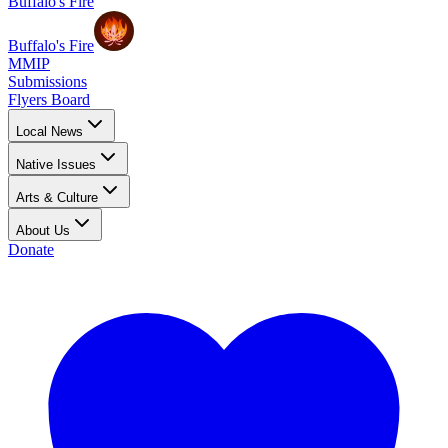
Buffalo's Fire
Buffalo's Fire
MMIP
Submissions
Flyers Board
Local News
Native Issues
Arts & Culture
About Us
Donate