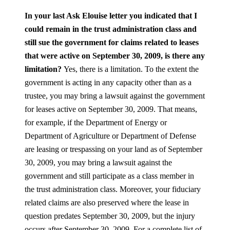
In your last Ask Elouise letter you indicated that I
could remain in the trust administration class and
still sue the government for claims related to leases
that were active on September 30, 2009, is there any
limitation?
Yes, there is a limitation. To the extent the
government is acting in any capacity other than as a
trustee, you may bring a lawsuit against the government
for leases active on September 30, 2009. That means,
for example, if the Department of Energy or
Department of Agriculture or Department of Defense
are leasing or trespassing on your land as of September
30, 2009, you may bring a lawsuit against the
government and still participate as a class member in
the trust administration class. Moreover, your fiduciary
related claims are also preserved where the lease in
question predates September 30, 2009, but the injury
occurs after September 30, 2009. For a complete list of