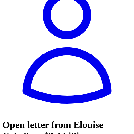
Open letter from Elouise