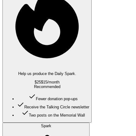
Help us produce the Daily Spark.
$25
$15
/month
Recommended
Fewer donation pop-ups
Receive the Talking Circle newsletter
Two posts on the Memorial Wall
Spark