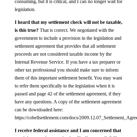
consuming, but it is critical, and I can no longer wait for
legislation.
I heard that my settlement check will not be taxable,
is this true?
That is correct. We negotiated with the
government to include a provision in the legislation and
settlement agreement that provides that all settlement
proceeds are not considered taxable income by the
Internal Revenue Service. If you have a tax preparer or
other tax professional you should make sure to inform
them of this important settlement benefit. You may want
to refer them specifically to the legislation when it is
passed and page 42 of the settlement agreement, if they
have any questions. A copy of the settlement agreement
can be downloaded here:
https://cobellsettlement.com/docs/2009.12.07_Settlement_Agre
I receive federal assistance and I am concerned that