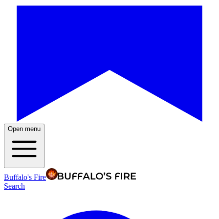
Open menu
Buffalo's Fire
Search