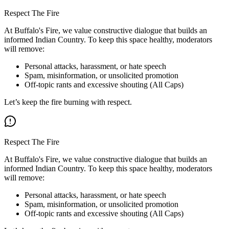
Respect The Fire
At Buffalo's Fire, we value constructive dialogue that builds an
informed Indian Country. To keep this space healthy, moderators
will remove:
Personal attacks, harassment, or hate speech
Spam, misinformation, or unsolicited promotion
Off-topic rants and excessive shouting (All Caps)
Let’s keep the fire burning with respect.
Respect The Fire
At Buffalo's Fire, we value constructive dialogue that builds an
informed Indian Country. To keep this space healthy, moderators
will remove:
Personal attacks, harassment, or hate speech
Spam, misinformation, or unsolicited promotion
Off-topic rants and excessive shouting (All Caps)