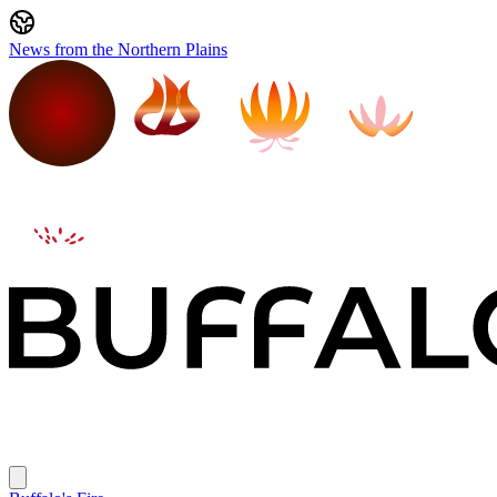
News from the Northern Plains