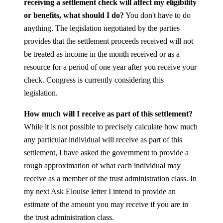
receiving a settlement check will affect my eligibility
or benefits, what should I do?
You don't have to do
anything. The legislation negotiated by the parties
provides that the settlement proceeds received will not
be treated as income in the month received or as a
resource for a period of one year after you receive your
check. Congress is currently considering this
legislation.
How much will I receive as part of this settlement?
While it is not possible to precisely calculate how much
any particular individual will receive as part of this
settlement, I have asked the government to provide a
rough approximation of what each individual may
receive as a member of the trust administration class. In
my next Ask Elouise letter I intend to provide an
estimate of the amount you may receive if you are in
the trust administration class.