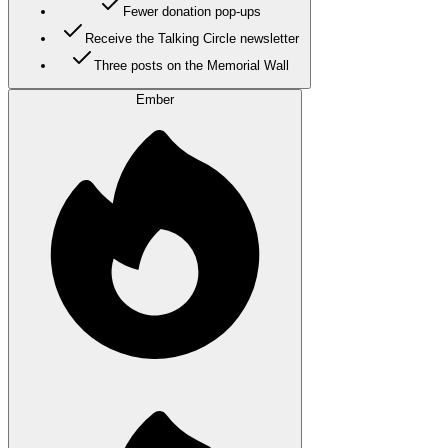
Fewer donation pop-ups
Receive the Talking Circle newsletter
Three posts on the Memorial Wall
Ember