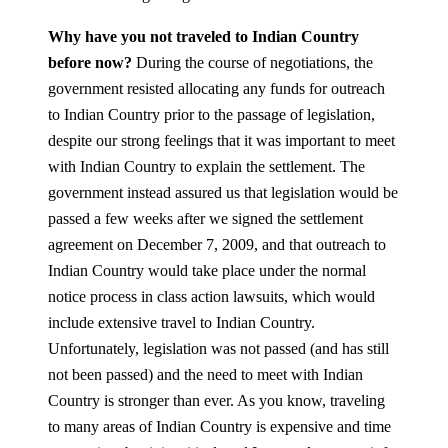
Why have you not traveled to Indian Country
before now?
During the course of negotiations, the
government resisted allocating any funds for outreach
to Indian Country prior to the passage of legislation,
despite our strong feelings that it was important to meet
with Indian Country to explain the settlement. The
government instead assured us that legislation would be
passed a few weeks after we signed the settlement
agreement on December 7, 2009, and that outreach to
Indian Country would take place under the normal
notice process in class action lawsuits, which would
include extensive travel to Indian Country.
Unfortunately, legislation was not passed (and has still
not been passed) and the need to meet with Indian
Country is stronger than ever. As you know, traveling
to many areas of Indian Country is expensive and time