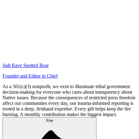
Jodi Rave Spotted Bear
Founder and Editor in Chief
As a 501(c)(3) nonprofit, we exist to illuminate tribal government
decision-making for everyone who cares about transparency about
Native issues. Because the consequences of restricted press freedom
affect our communities every day, our trauma-informed reporting is
rooted in a deep, firsthand expertise. Every gift helps keep the fire
burning. A monthly contribution makes the biggest impact.
Fire