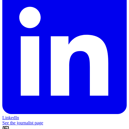
LinkedIn
See the journalist page