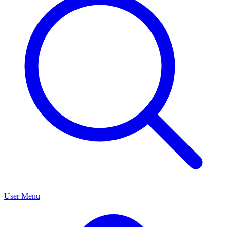
User Menu