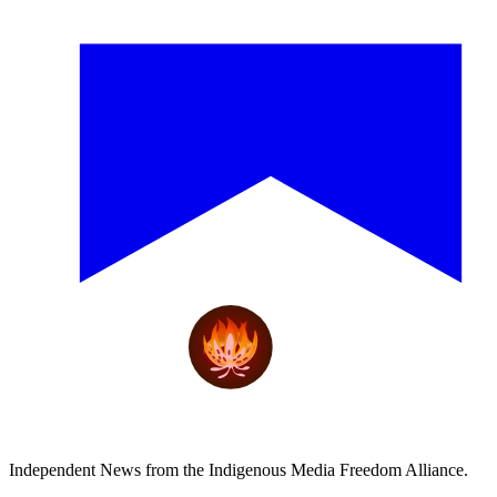
Independent News from the Indigenous Media Freedom Alliance.