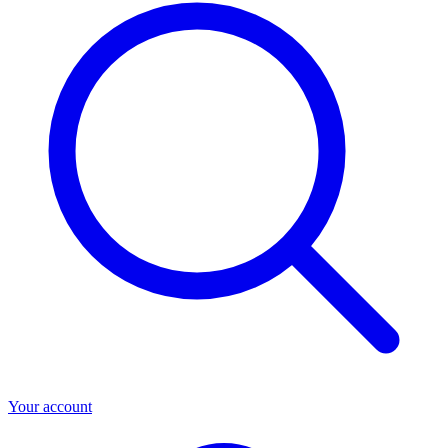
Your account