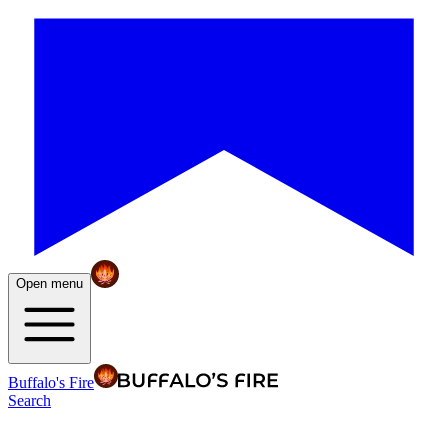
Open menu
Buffalo's Fire
Search