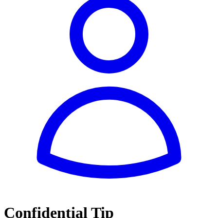
Confidential Tip