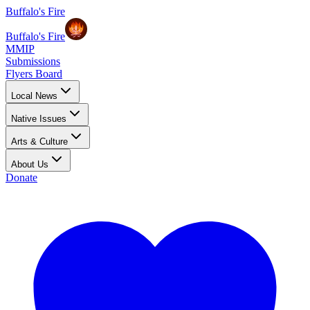
Buffalo's Fire
Buffalo's Fire
MMIP
Submissions
Flyers Board
Local News
Native Issues
Arts & Culture
About Us
Donate