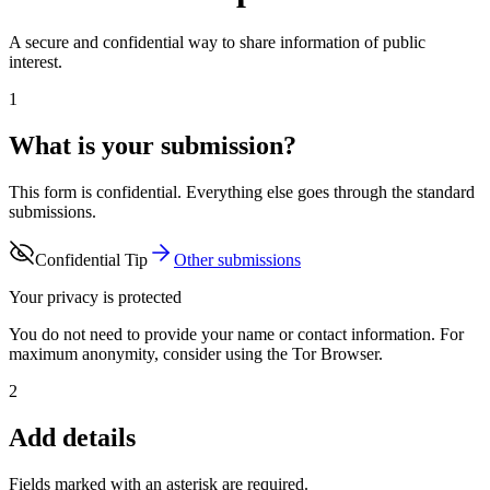
A secure and confidential way to share information of public
interest.
1
What is your submission?
This form is confidential. Everything else goes through the standard
submissions.
Confidential Tip
Other submissions
Your privacy is protected
You do not need to provide your name or contact information. For
maximum anonymity, consider using the Tor Browser.
2
Add details
Fields marked with an asterisk are required.