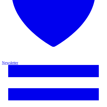
Newsletter