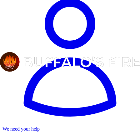
We need your help