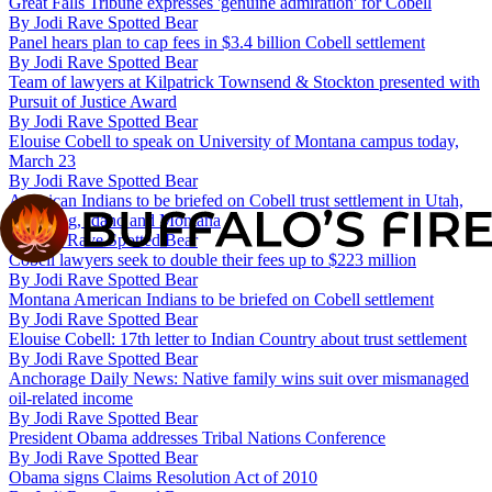
Great Falls Tribune expresses 'genuine admiration' for Cobell
By
Jodi Rave Spotted Bear
Panel hears plan to cap fees in $3.4 billion Cobell settlement
By
Jodi Rave Spotted Bear
Team of lawyers at Kilpatrick Townsend & Stockton presented with
Pursuit of Justice Award
By
Jodi Rave Spotted Bear
Elouise Cobell to speak on University of Montana campus today,
March 23
By
Jodi Rave Spotted Bear
American Indians to be briefed on Cobell trust settlement in Utah,
Wyoming, Idaho and Montana
By
Jodi Rave Spotted Bear
Cobell lawyers seek to double their fees up to $223 million
By
Jodi Rave Spotted Bear
Montana American Indians to be briefed on Cobell settlement
By
Jodi Rave Spotted Bear
Elouise Cobell: 17th letter to Indian Country about trust settlement
By
Jodi Rave Spotted Bear
Anchorage Daily News: Native family wins suit over mismanaged
oil-related income
By
Jodi Rave Spotted Bear
President Obama addresses Tribal Nations Conference
By
Jodi Rave Spotted Bear
Obama signs Claims Resolution Act of 2010