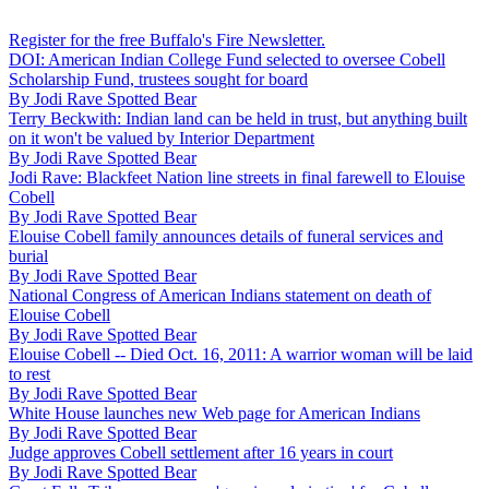
Register for the free Buffalo's Fire Newsletter.
DOI: American Indian College Fund selected to oversee Cobell
Scholarship Fund, trustees sought for board
By
Jodi Rave Spotted Bear
Terry Beckwith: Indian land can be held in trust, but anything built
on it won't be valued by Interior Department
By
Jodi Rave Spotted Bear
Jodi Rave: Blackfeet Nation line streets in final farewell to Elouise
Cobell
By
Jodi Rave Spotted Bear
Elouise Cobell family announces details of funeral services and
burial
By
Jodi Rave Spotted Bear
National Congress of American Indians statement on death of
Elouise Cobell
By
Jodi Rave Spotted Bear
Elouise Cobell -- Died Oct. 16, 2011: A warrior woman will be laid
to rest
By
Jodi Rave Spotted Bear
White House launches new Web page for American Indians
By
Jodi Rave Spotted Bear
Judge approves Cobell settlement after 16 years in court
By
Jodi Rave Spotted Bear