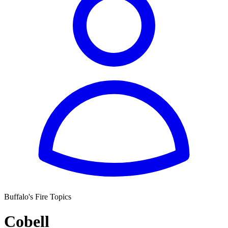
Buffalo's Fire Topics
Cobell