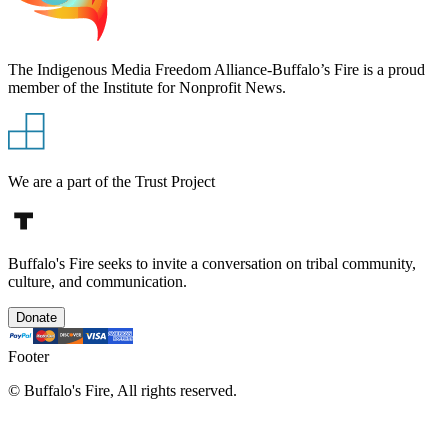
The Indigenous Media Freedom Alliance-Buffalo’s Fire is a proud
member of the Institute for Nonprofit News.
We are a part of the Trust Project
Buffalo's Fire seeks to invite a conversation on tribal community,
culture, and communication.
Donate
Footer
©
Buffalo's Fire, All rights reserved.