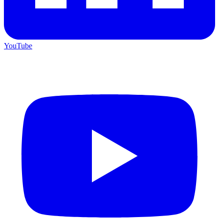
YouTube