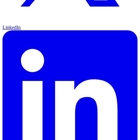
LinkedIn