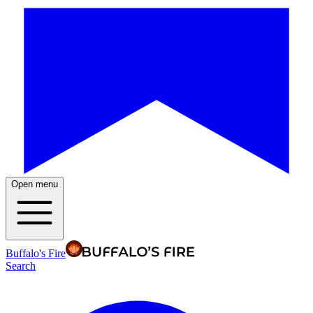
Open menu
Buffalo's Fire
Search