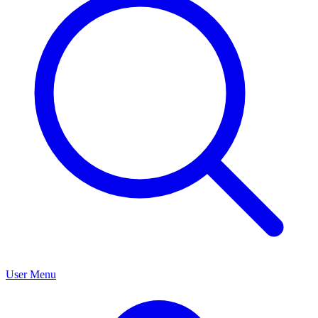
User Menu