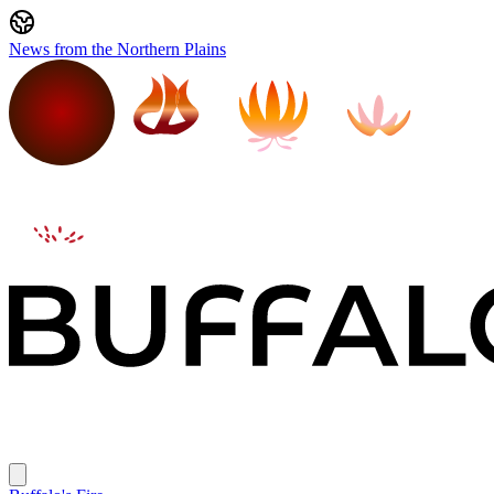
News from the Northern Plains