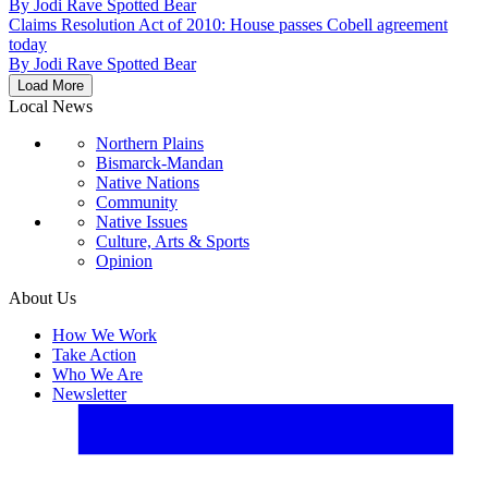
By
Jodi Rave Spotted Bear
Claims Resolution Act of 2010: House passes Cobell agreement
today
By
Jodi Rave Spotted Bear
Load More
Local News
Northern Plains
Bismarck-Mandan
Native Nations
Community
Native Issues
Culture, Arts & Sports
Opinion
About Us
How We Work
Take Action
Who We Are
Newsletter