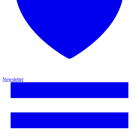
Newsletter