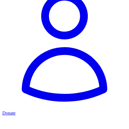
Donate