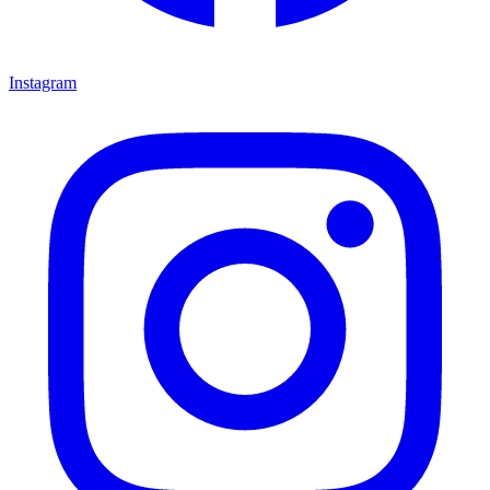
Instagram