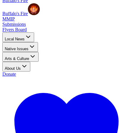
Buffalo's Fire
Buffalo's Fire
MMIP
Submissions
Flyers Board
Local News
Native Issues
Arts & Culture
About Us
Donate