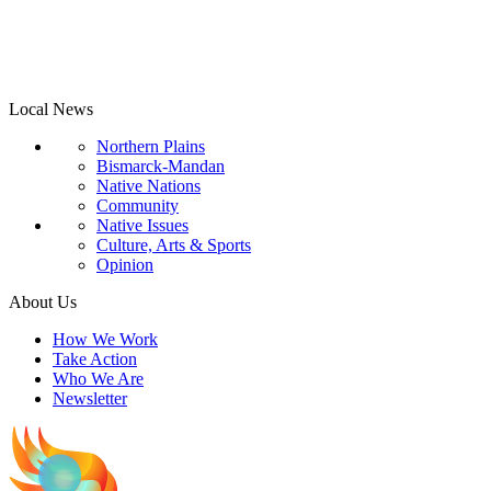
Local News
Northern Plains
Bismarck-Mandan
Native Nations
Community
Native Issues
Culture, Arts & Sports
Opinion
About Us
How We Work
Take Action
Who We Are
Newsletter