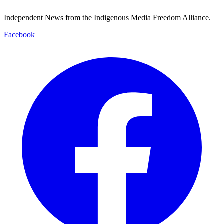
Independent News from the Indigenous Media Freedom Alliance.
Facebook