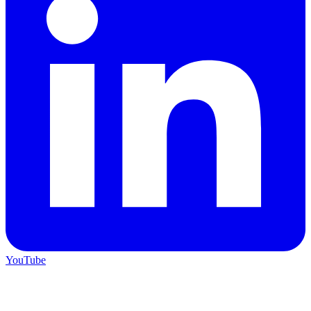
YouTube