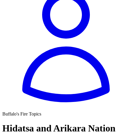
Buffalo's Fire Topics
Hidatsa and Arikara Nation