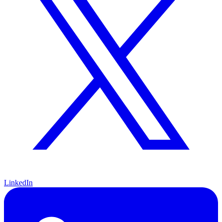
LinkedIn