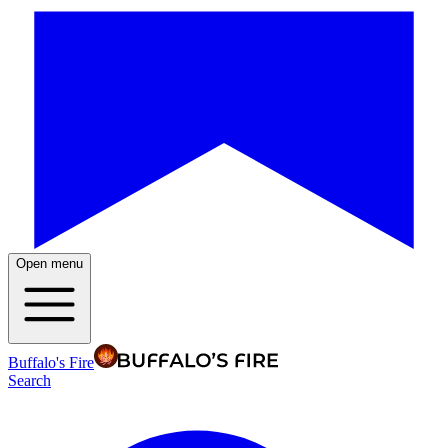
Open menu
Buffalo's Fire
Search