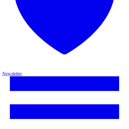
Newsletter