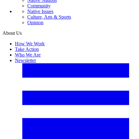
Native Nations
Community
Native Issues
Culture, Arts & Sports
Opinion
About Us
How We Work
Take Action
Who We Are
Newsletter