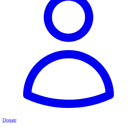
Donate