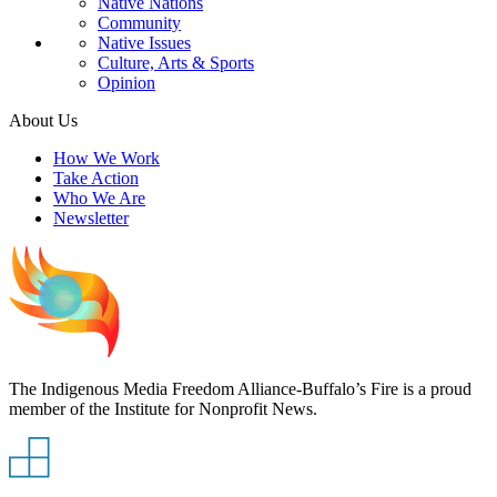
Native Nations
Community
Native Issues
Culture, Arts & Sports
Opinion
About Us
How We Work
Take Action
Who We Are
Newsletter
The Indigenous Media Freedom Alliance-Buffalo’s Fire is a proud
member of the Institute for Nonprofit News.