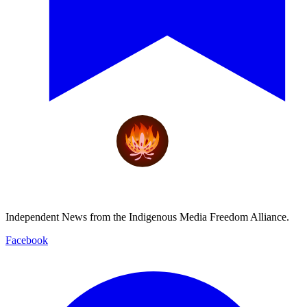
Independent News from the Indigenous Media Freedom Alliance.
Facebook