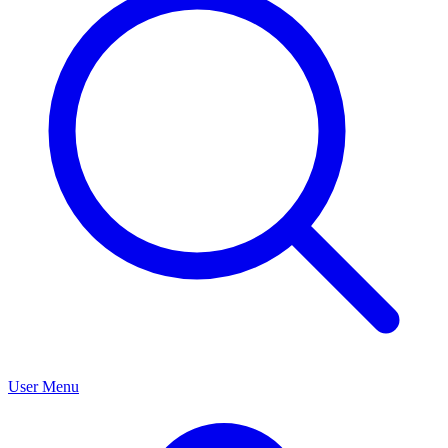
User Menu