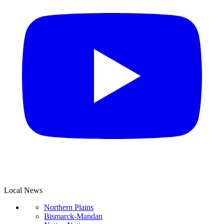
Local News
Northern Plains
Bismarck-Mandan