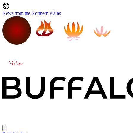
News from the Northern Plains