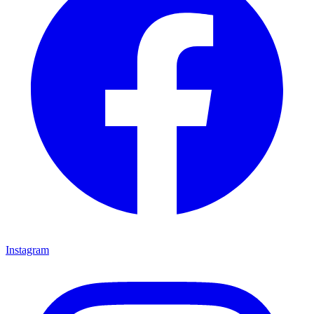
Instagram