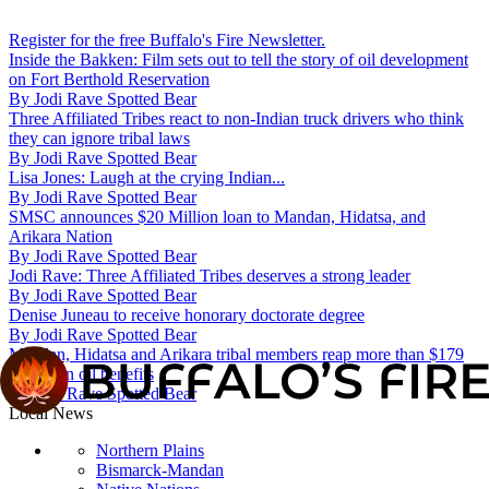
Register for the free Buffalo's Fire Newsletter.
Inside the Bakken: Film sets out to tell the story of oil development
on Fort Berthold Reservation
By
Jodi Rave Spotted Bear
Three Affiliated Tribes react to non-Indian truck drivers who think
they can ignore tribal laws
By
Jodi Rave Spotted Bear
Lisa Jones: Laugh at the crying Indian...
By
Jodi Rave Spotted Bear
SMSC announces $20 Million loan to Mandan, Hidatsa, and
Arikara Nation
By
Jodi Rave Spotted Bear
Jodi Rave: Three Affiliated Tribes deserves a strong leader
By
Jodi Rave Spotted Bear
Denise Juneau to receive honorary doctorate degree
By
Jodi Rave Spotted Bear
Mandan, Hidatsa and Arikara tribal members reap more than $179
million in oil benefits
By
Jodi Rave Spotted Bear
Local News
Northern Plains
Bismarck-Mandan