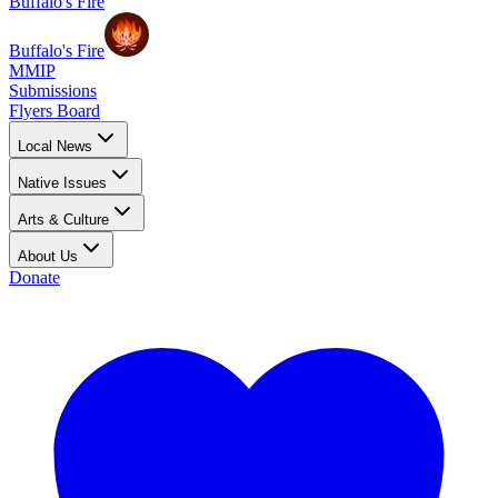
Buffalo's Fire
Buffalo's Fire
MMIP
Submissions
Flyers Board
Local News
Native Issues
Arts & Culture
About Us
Donate