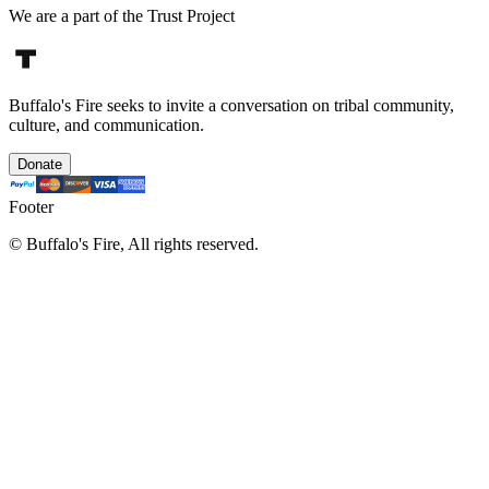
We are a part of the Trust Project
Buffalo's Fire seeks to invite a conversation on tribal community,
culture, and communication.
Donate
Footer
©
Buffalo's Fire, All rights reserved.