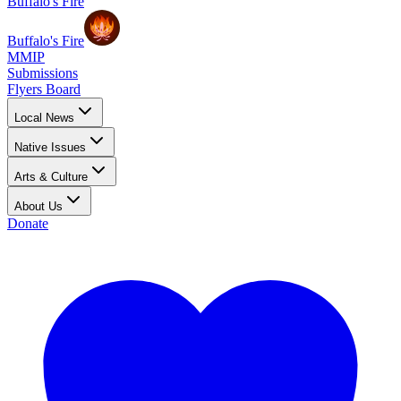
Buffalo's Fire
Buffalo's Fire
MMIP
Submissions
Flyers Board
Local News
Native Issues
Arts & Culture
About Us
Donate