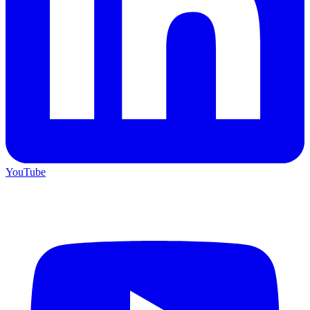
YouTube