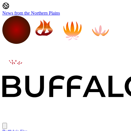
News from the Northern Plains