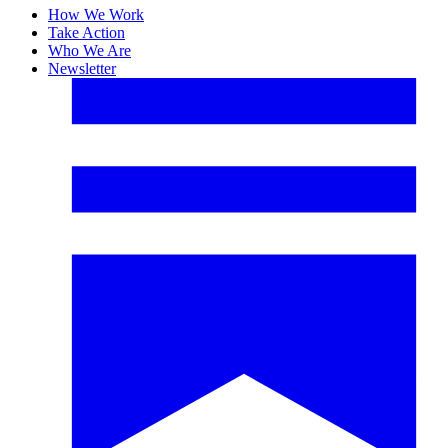
How We Work
Take Action
Who We Are
Newsletter