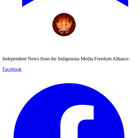
Independent News from the Indigenous Media Freedom Alliance.
Facebook