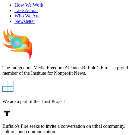
How We Work
Take Action
Who We Are
Newsletter
The Indigenous Media Freedom Alliance-Buffalo’s Fire is a proud
member of the Institute for Nonprofit News.
We are a part of the Trust Project
Buffalo's Fire seeks to invite a conversation on tribal community,
culture, and communication.