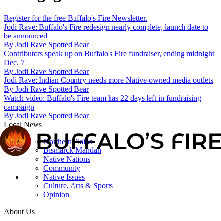
Register for the free Buffalo's Fire Newsletter.
Jodi Rave: Buffalo's Fire redesign nearly complete, launch date to
be announced
By
Jodi Rave Spotted Bear
Contributors speak up on Buffalo's Fire fundraiser, ending midnight
Dec. 7
By
Jodi Rave Spotted Bear
Jodi Rave: Indian Country needs more Native-owned media outlets
By
Jodi Rave Spotted Bear
Watch video: Buffalo's Fire team has 22 days left in fundraising
campaign
By
Jodi Rave Spotted Bear
Local News
Northern Plains
Bismarck-Mandan
Native Nations
Community
Native Issues
Culture, Arts & Sports
Opinion
About Us