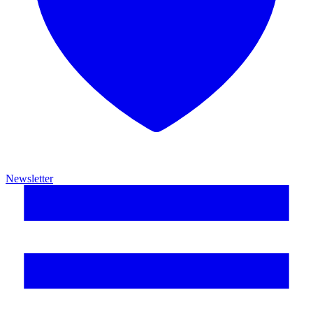
Newsletter