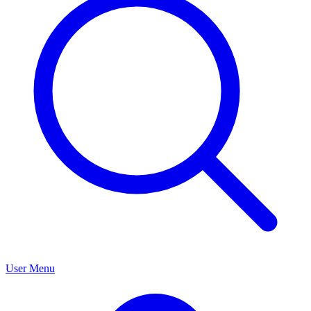
User Menu