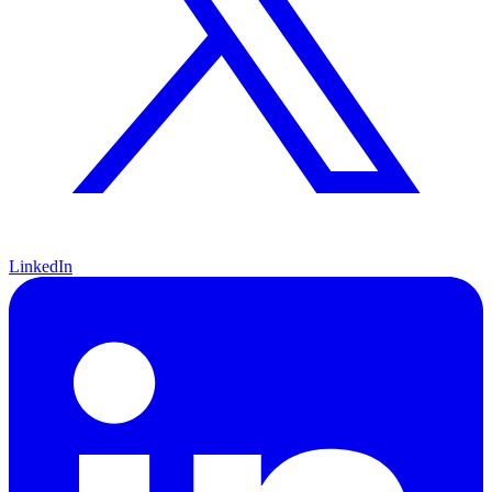
LinkedIn