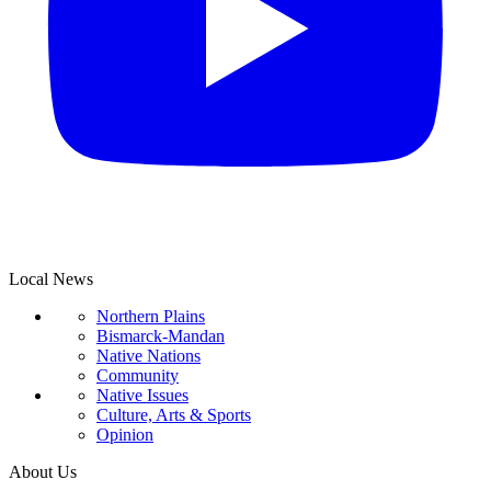
Local News
Northern Plains
Bismarck-Mandan
Native Nations
Community
Native Issues
Culture, Arts & Sports
Opinion
About Us