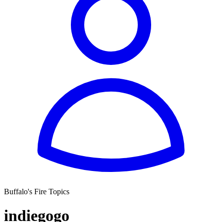
Buffalo's Fire Topics
indiegogo