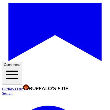
Open menu
Buffalo's Fire
Search