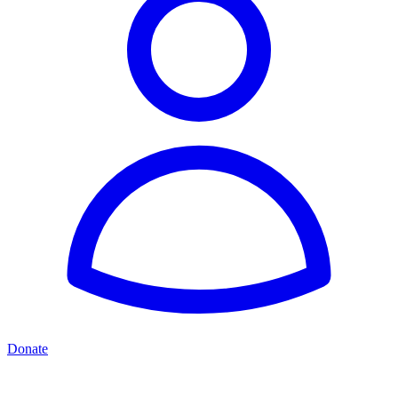
Donate