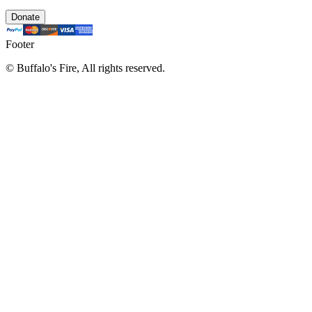
Donate
Footer
©
Buffalo's Fire, All rights reserved.