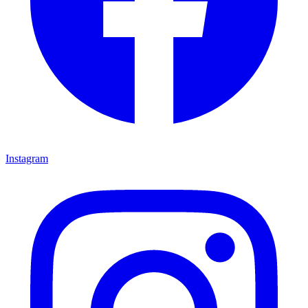
Instagram