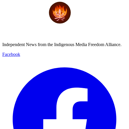
Independent News from the Indigenous Media Freedom Alliance.
Facebook