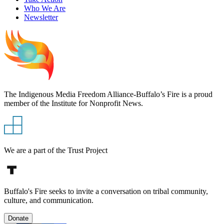
Who We Are
Newsletter
The Indigenous Media Freedom Alliance-Buffalo’s Fire is a proud
member of the Institute for Nonprofit News.
We are a part of the Trust Project
Buffalo's Fire seeks to invite a conversation on tribal community,
culture, and communication.
Donate