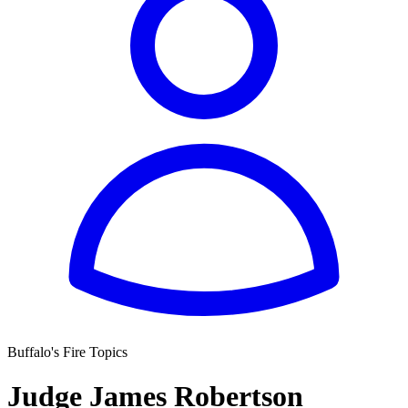
Buffalo's Fire Topics
Judge James Robertson