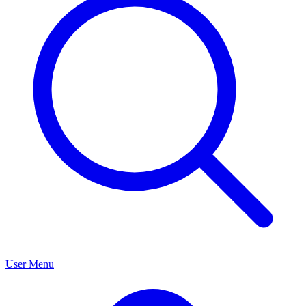
User Menu