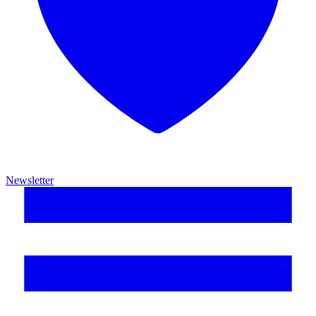
Newsletter