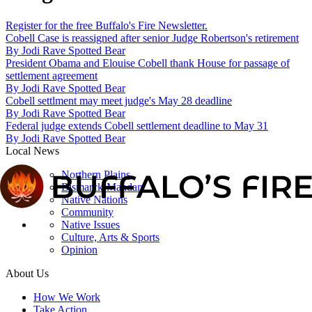
Register for the free Buffalo's Fire Newsletter.
Cobell Case is reassigned after senior Judge Robertson's retirement
By
Jodi Rave Spotted Bear
President Obama and Elouise Cobell thank House for passage of
settlement agreement
By
Jodi Rave Spotted Bear
Cobell settlment may meet judge's May 28 deadline
By
Jodi Rave Spotted Bear
Federal judge extends Cobell settlement deadline to May 31
By
Jodi Rave Spotted Bear
Local News
Northern Plains
Bismarck-Mandan
Native Nations
Community
Native Issues
Culture, Arts & Sports
Opinion
About Us
How We Work
Take Action