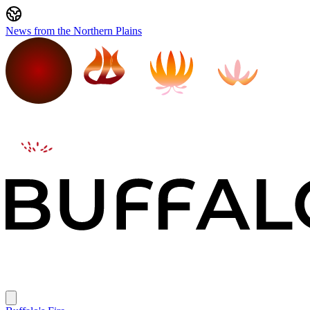
News from the Northern Plains