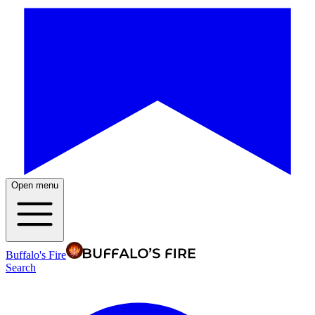
Open menu
Buffalo's Fire
Search