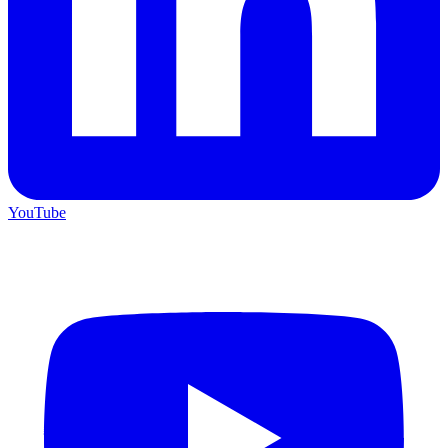
YouTube