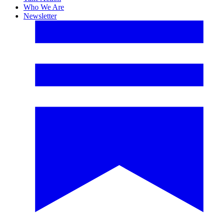
Who We Are
Newsletter