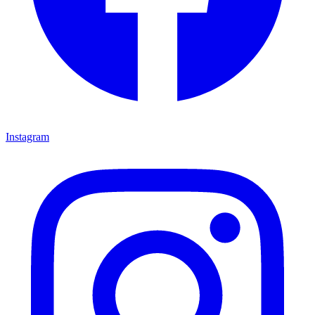
Instagram