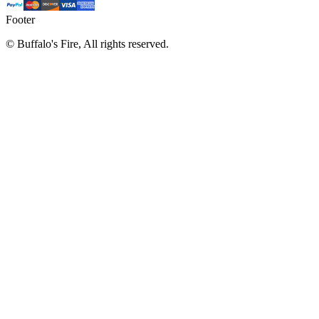
Footer
©
Buffalo's Fire, All rights reserved.