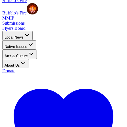
Buffalo's Fire
Buffalo's Fire
MMIP
Submissions
Flyers Board
Local News
Native Issues
Arts & Culture
About Us
Donate