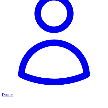
Donate