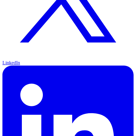
LinkedIn