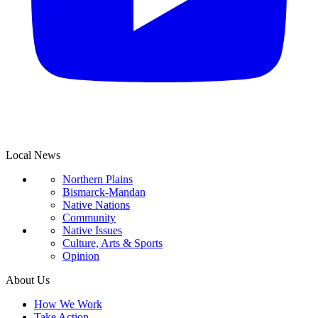
Local News
Northern Plains
Bismarck-Mandan
Native Nations
Community
Native Issues
Culture, Arts & Sports
Opinion
About Us
How We Work
Take Action