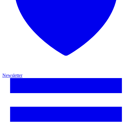
Newsletter