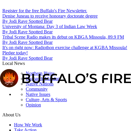
Register for the free Buffalo's Fire Newsletter.
Denise Juneau to receive honorary doctorate degree
By
Jodi Rave Spotted Bear
University of Montana: Day 3 of Indian Law Week
By
Jodi Rave Spotted Bear
Tribal Scene Radio makes its debut on KBGA Missoula, 89.9 FM
By
Jodi Rave Spotted Bear
It's on right now: Radiothon exercise challenge at KGBA Missoula!
Pledge today!
By
Jodi Rave Spotted Bear
Local News
Northern Plains
Bismarck-Mandan
Native Nations
Community
Native Issues
Culture, Arts & Sports
Opinion
About Us
How We Work
Take Action