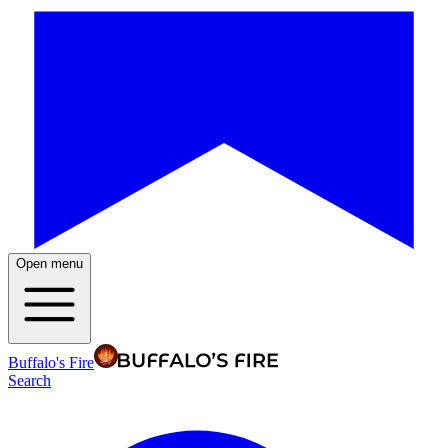
Open menu
Buffalo's Fire
Search