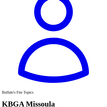
Buffalo's Fire Topics
KBGA Missoula