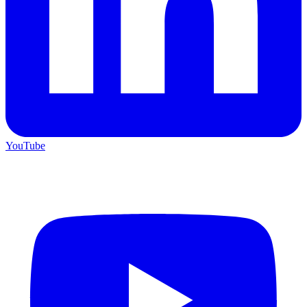
YouTube