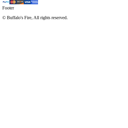
Footer
©
Buffalo's Fire, All rights reserved.