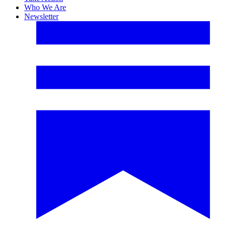
Who We Are
Newsletter