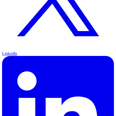
LinkedIn