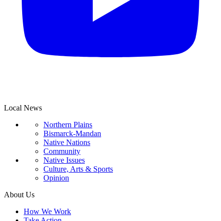
Local News
Northern Plains
Bismarck-Mandan
Native Nations
Community
Native Issues
Culture, Arts & Sports
Opinion
About Us
How We Work
Take Action