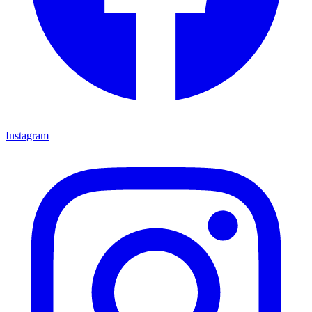
Instagram