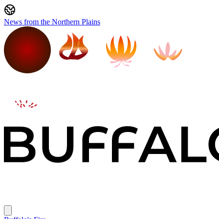
News from the Northern Plains