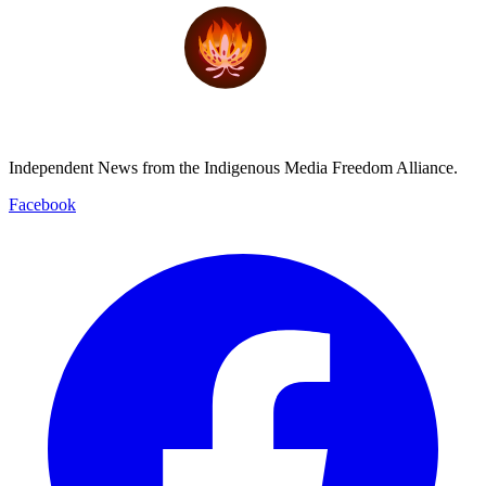
Independent News from the Indigenous Media Freedom Alliance.
Facebook