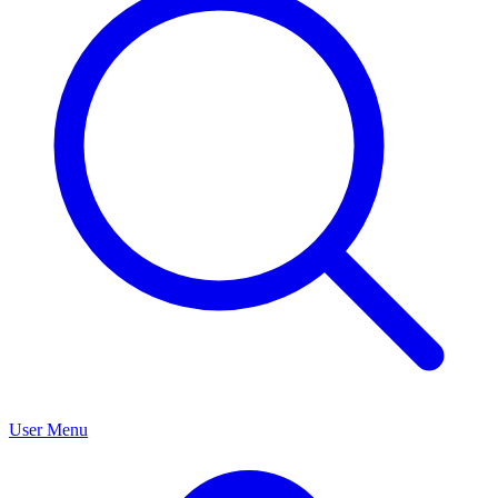
User Menu