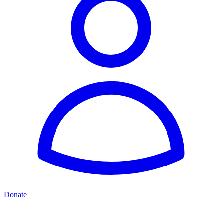
Donate