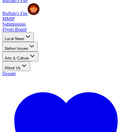
Buffalo's Fire
Buffalo's Fire
MMIP
Submissions
Flyers Board
Local News
Native Issues
Arts & Culture
About Us
Donate