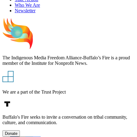
Who We Are
Newsletter
The Indigenous Media Freedom Alliance-Buffalo’s Fire is a proud
member of the Institute for Nonprofit News.
We are a part of the Trust Project
Buffalo's Fire seeks to invite a conversation on tribal community,
culture, and communication.
Donate