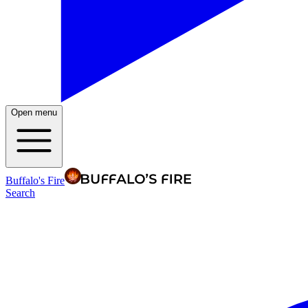
Open menu
Buffalo's Fire
Search