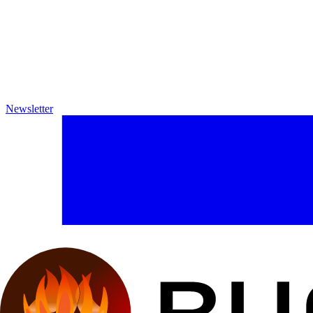
Newsletter