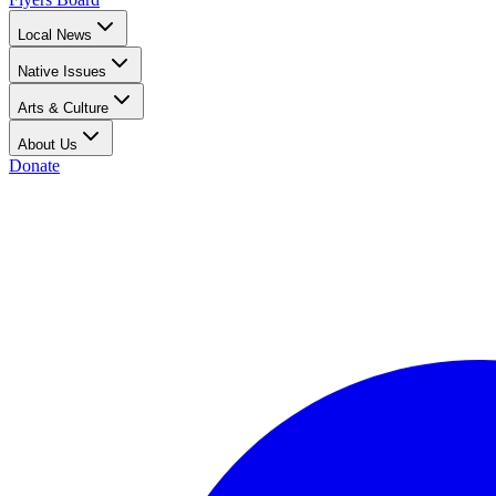
Local News
Native Issues
Arts & Culture
About Us
Donate