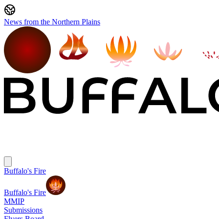
News from the Northern Plains
Buffalo's Fire
Buffalo's Fire
MMIP
Submissions
Flyers Board