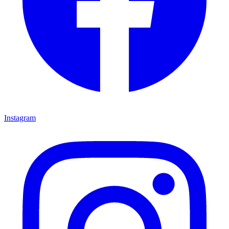
Instagram