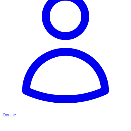
Donate