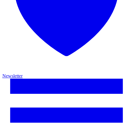
Newsletter