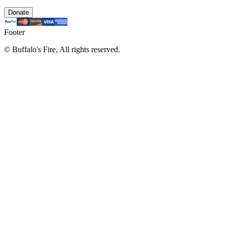
Donate
Footer
©
Buffalo's Fire, All rights reserved.