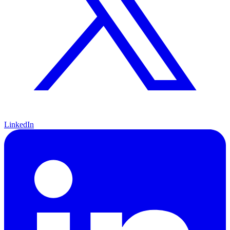
LinkedIn