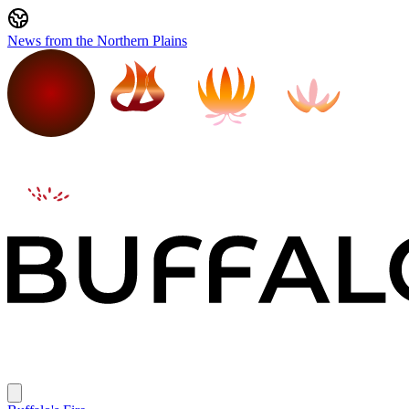
News from the Northern Plains