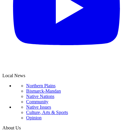
Local News
Northern Plains
Bismarck-Mandan
Native Nations
Community
Native Issues
Culture, Arts & Sports
Opinion
About Us