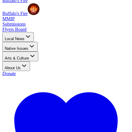
Buffalo's Fire
Buffalo's Fire
MMIP
Submissions
Flyers Board
Local News
Native Issues
Arts & Culture
About Us
Donate