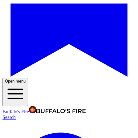
Open menu
Buffalo's Fire
Search