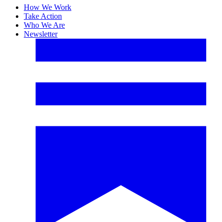
How We Work
Take Action
Who We Are
Newsletter