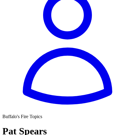
Buffalo's Fire Topics
Pat Spears