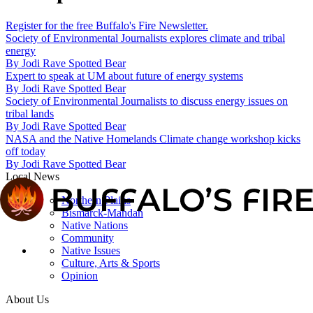
Register for the free Buffalo's Fire Newsletter.
Society of Environmental Journalists explores climate and tribal
energy
By
Jodi Rave Spotted Bear
Expert to speak at UM about future of energy systems
By
Jodi Rave Spotted Bear
Society of Environmental Journalists to discuss energy issues on
tribal lands
By
Jodi Rave Spotted Bear
NASA and the Native Homelands Climate change workshop kicks
off today
By
Jodi Rave Spotted Bear
Local News
Northern Plains
Bismarck-Mandan
Native Nations
Community
Native Issues
Culture, Arts & Sports
Opinion
About Us