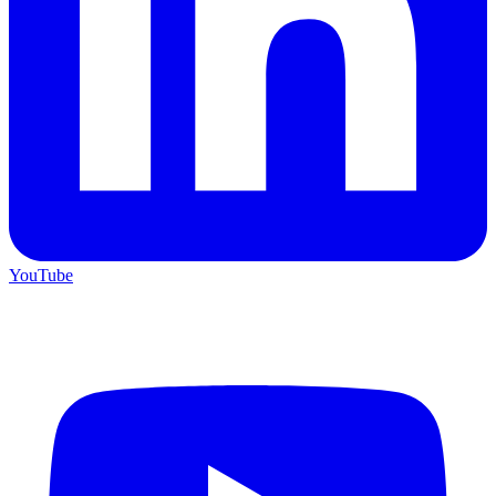
YouTube