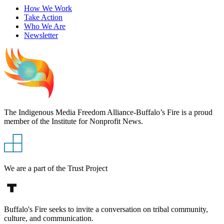
How We Work
Take Action
Who We Are
Newsletter
The Indigenous Media Freedom Alliance-Buffalo’s Fire is a proud
member of the Institute for Nonprofit News.
We are a part of the Trust Project
Buffalo's Fire seeks to invite a conversation on tribal community,
culture, and communication.