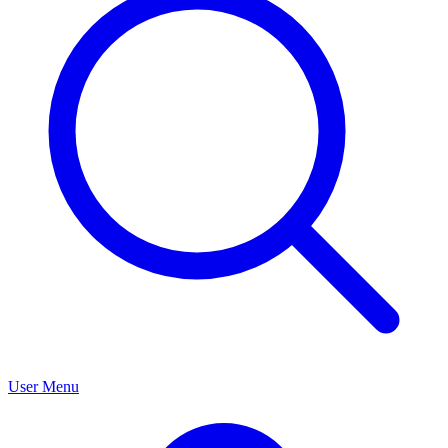
User Menu