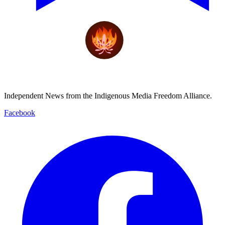
Independent News from the Indigenous Media Freedom Alliance.
Facebook