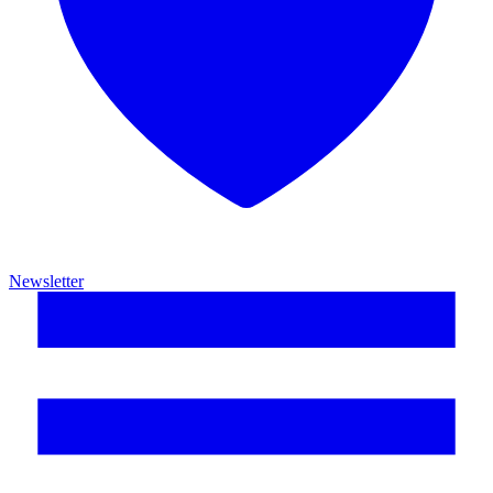
Newsletter