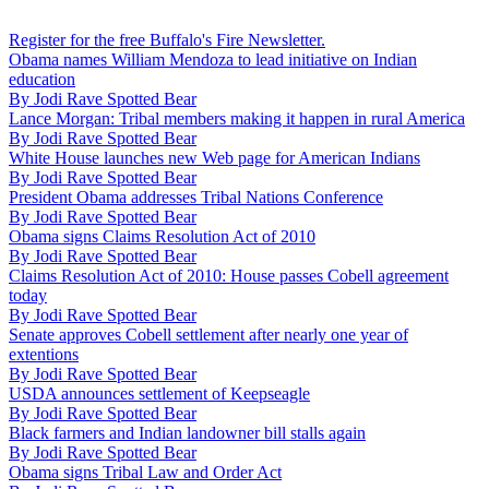
Register for the free Buffalo's Fire Newsletter.
Obama names William Mendoza to lead initiative on Indian
education
By
Jodi Rave Spotted Bear
Lance Morgan: Tribal members making it happen in rural America
By
Jodi Rave Spotted Bear
White House launches new Web page for American Indians
By
Jodi Rave Spotted Bear
President Obama addresses Tribal Nations Conference
By
Jodi Rave Spotted Bear
Obama signs Claims Resolution Act of 2010
By
Jodi Rave Spotted Bear
Claims Resolution Act of 2010: House passes Cobell agreement
today
By
Jodi Rave Spotted Bear
Senate approves Cobell settlement after nearly one year of
extentions
By
Jodi Rave Spotted Bear
USDA announces settlement of Keepseagle
By
Jodi Rave Spotted Bear
Black farmers and Indian landowner bill stalls again
By
Jodi Rave Spotted Bear
Obama signs Tribal Law and Order Act