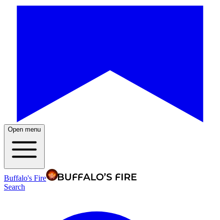
Open menu
Buffalo's Fire
Search