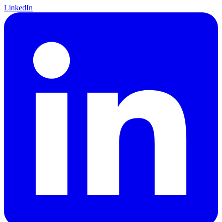
LinkedIn