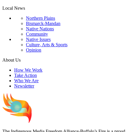
Local News
Northern Plains
Bismarck-Mandan
Native Nations
Community
Native Issues
Culture, Arts & Sports
Opinion
About Us
How We Work
Take Action
Who We Are
Newsletter
The Indigenous Media Freedom Alliance-Buffalo’s Fire is a proud