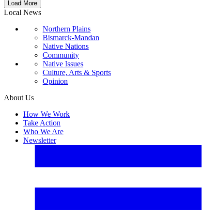
Load More
Local News
Northern Plains
Bismarck-Mandan
Native Nations
Community
Native Issues
Culture, Arts & Sports
Opinion
About Us
How We Work
Take Action
Who We Are
Newsletter