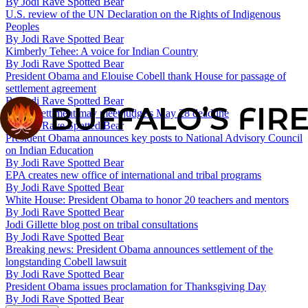
By
Jodi Rave Spotted Bear
U.S. review of the UN Declaration on the Rights of Indigenous
Peoples
By
Jodi Rave Spotted Bear
Kimberly Tehee: A voice for Indian Country
By
Jodi Rave Spotted Bear
President Obama and Elouise Cobell thank House for passage of
settlement agreement
By
Jodi Rave Spotted Bear
Cobell settlment may meet judge's May 28 deadline
By
Jodi Rave Spotted Bear
President Obama announces key posts to National Advisory Council
on Indian Education
By
Jodi Rave Spotted Bear
EPA creates new office of international and tribal programs
By
Jodi Rave Spotted Bear
White House: President Obama to honor 20 teachers and mentors
By
Jodi Rave Spotted Bear
Jodi Gillette blog post on tribal consultations
By
Jodi Rave Spotted Bear
Breaking news: President Obama announces settlement of the
longstanding Cobell lawsuit
By
Jodi Rave Spotted Bear
President Obama issues proclamation for Thanksgiving Day
By
Jodi Rave Spotted Bear