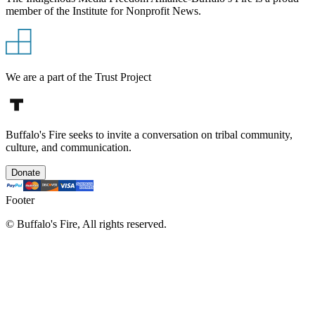
member of the Institute for Nonprofit News.
We are a part of the Trust Project
Buffalo's Fire seeks to invite a conversation on tribal community,
culture, and communication.
Donate
Footer
©
Buffalo's Fire, All rights reserved.