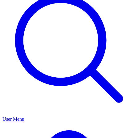
User Menu