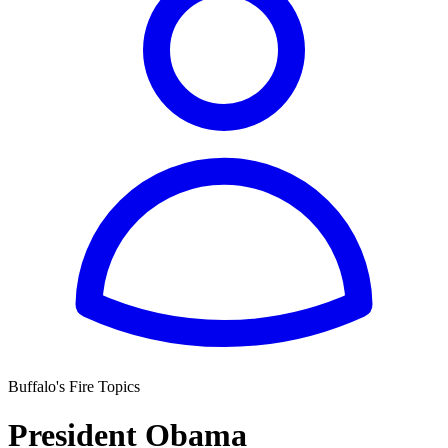
Buffalo's Fire Topics
President Obama