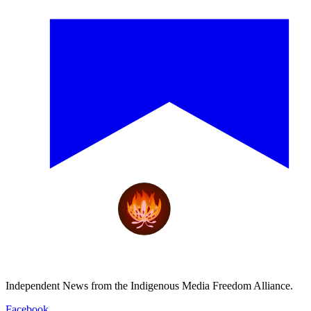
Independent News from the Indigenous Media Freedom Alliance.
Facebook