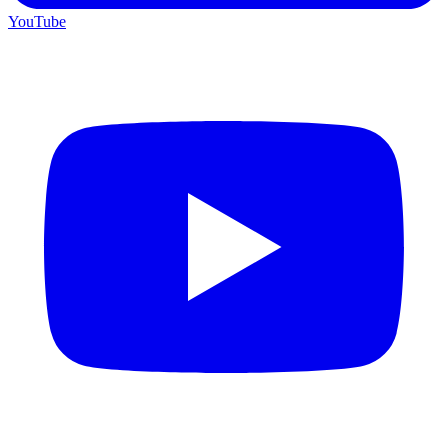
YouTube