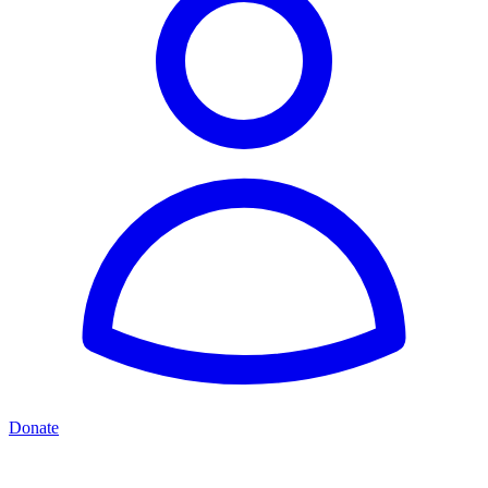
Donate