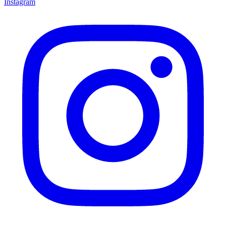
Instagram