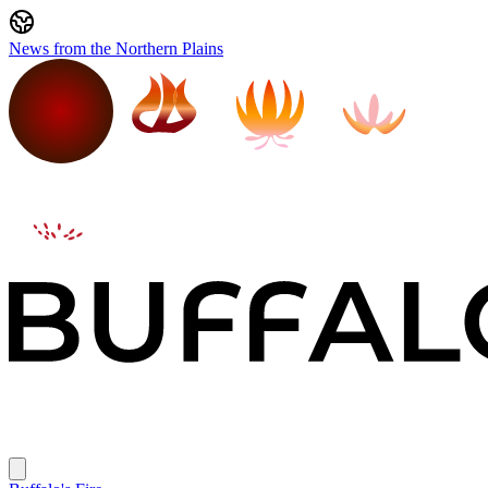
News from the Northern Plains