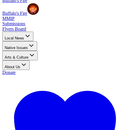
Buffalo's Fire
Buffalo's Fire
MMIP
Submissions
Flyers Board
Local News
Native Issues
Arts & Culture
About Us
Donate