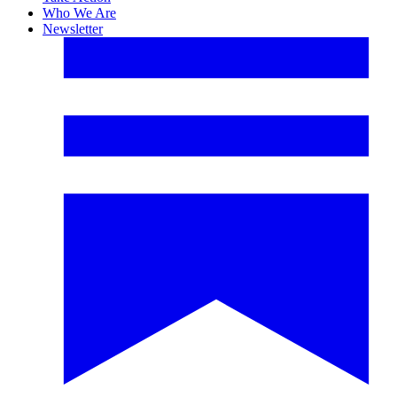
Who We Are
Newsletter