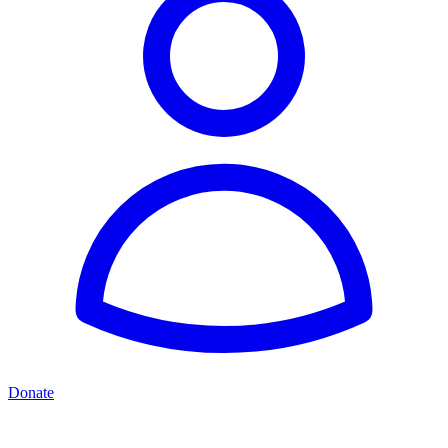
Donate