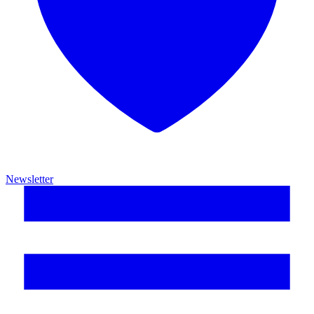
Newsletter