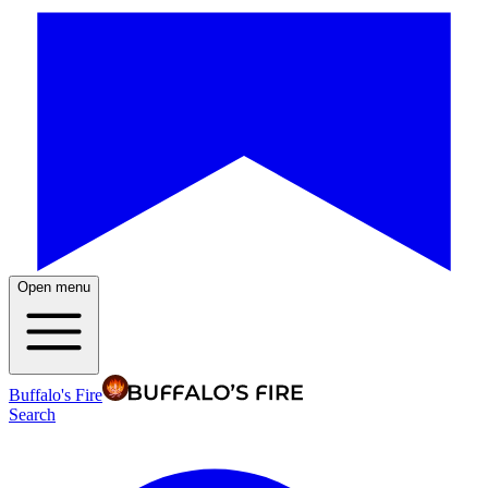
Open menu
Buffalo's Fire
Search