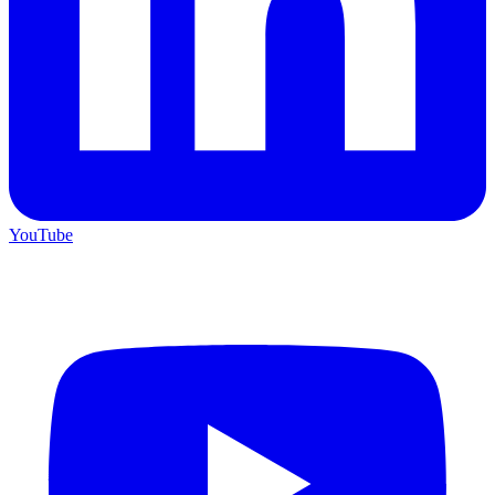
YouTube