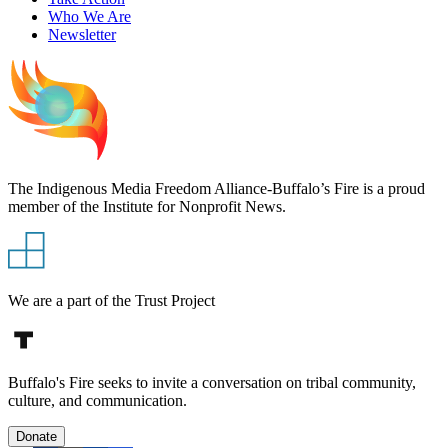
Who We Are
Newsletter
The Indigenous Media Freedom Alliance-Buffalo’s Fire is a proud
member of the Institute for Nonprofit News.
We are a part of the Trust Project
Buffalo's Fire seeks to invite a conversation on tribal community,
culture, and communication.
Donate