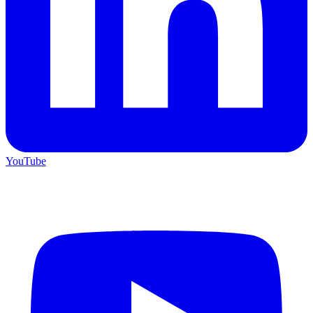
YouTube