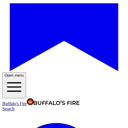
Open menu
Buffalo's Fire
Search