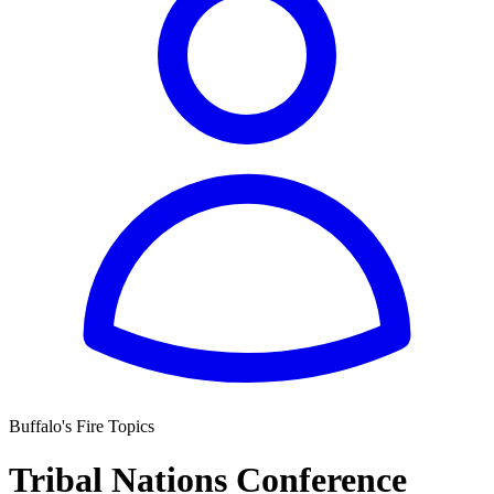
Buffalo's Fire Topics
Tribal Nations Conference