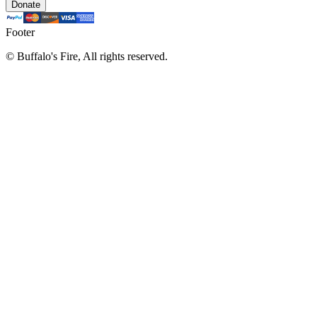
Donate
Footer
©
Buffalo's Fire, All rights reserved.