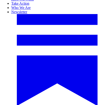
Take Action
Who We Are
Newsletter