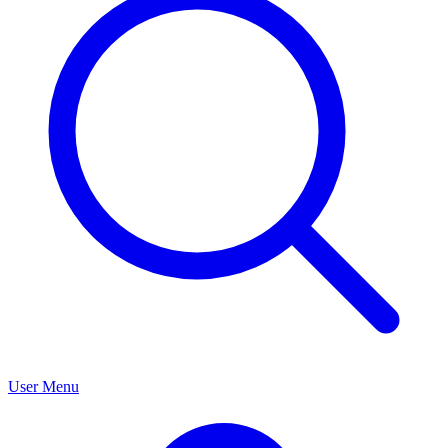
User Menu