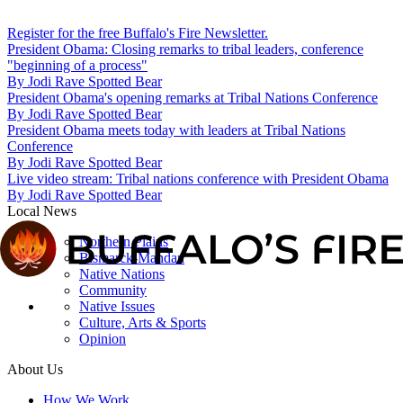
Register for the free Buffalo's Fire Newsletter.
President Obama: Closing remarks to tribal leaders, conference
"beginning of a process"
By
Jodi Rave Spotted Bear
President Obama's opening remarks at Tribal Nations Conference
By
Jodi Rave Spotted Bear
President Obama meets today with leaders at Tribal Nations
Conference
By
Jodi Rave Spotted Bear
Live video stream: Tribal nations conference with President Obama
By
Jodi Rave Spotted Bear
Local News
Northern Plains
Bismarck-Mandan
Native Nations
Community
Native Issues
Culture, Arts & Sports
Opinion
About Us
How We Work