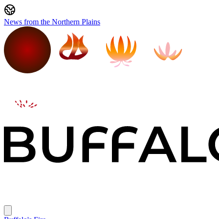
News from the Northern Plains