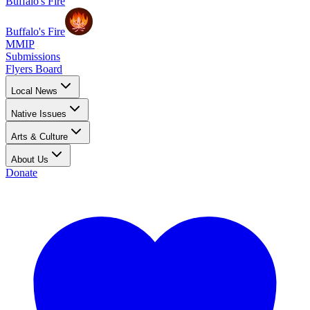
Buffalo's Fire
Buffalo's Fire
MMIP
Submissions
Flyers Board
Local News
Native Issues
Arts & Culture
About Us
Donate