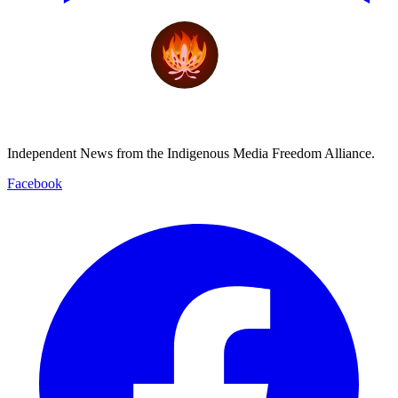
Independent News from the Indigenous Media Freedom Alliance.
Facebook