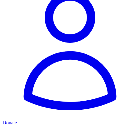
Donate