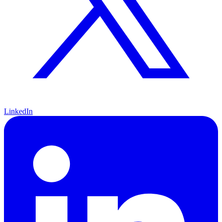
LinkedIn