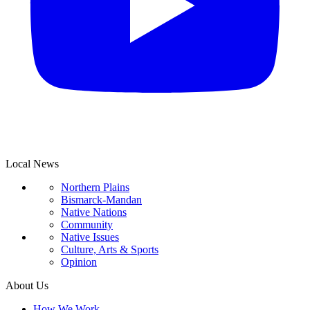
Local News
Northern Plains
Bismarck-Mandan
Native Nations
Community
Native Issues
Culture, Arts & Sports
Opinion
About Us
How We Work