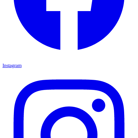
Instagram