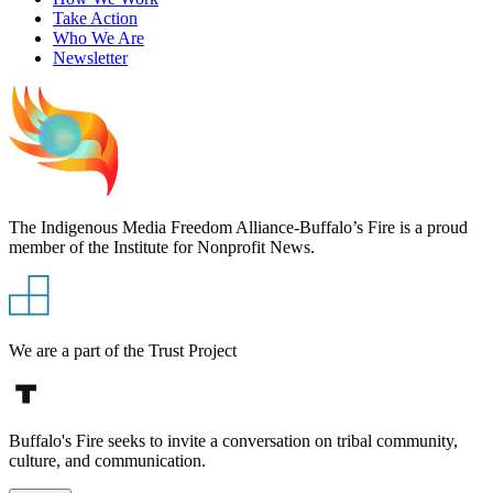
Take Action
Who We Are
Newsletter
The Indigenous Media Freedom Alliance-Buffalo’s Fire is a proud
member of the Institute for Nonprofit News.
We are a part of the Trust Project
Buffalo's Fire seeks to invite a conversation on tribal community,
culture, and communication.