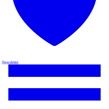
Newsletter