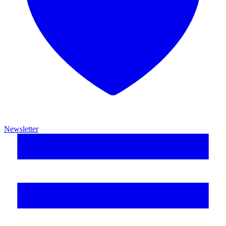
Newsletter