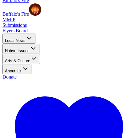
Buffalo's Fire
Buffalo's Fire
MMIP
Submissions
Flyers Board
Local News
Native Issues
Arts & Culture
About Us
Donate