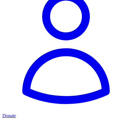
Donate