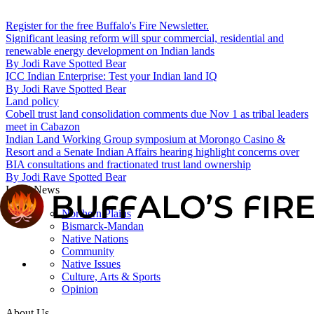
Register for the free Buffalo's Fire Newsletter.
Significant leasing reform will spur commercial, residential and
renewable energy development on Indian lands
By
Jodi Rave Spotted Bear
ICC Indian Enterprise: Test your Indian land IQ
By
Jodi Rave Spotted Bear
Land policy
Cobell trust land consolidation comments due Nov 1 as tribal leaders
meet in Cabazon
Indian Land Working Group symposium at Morongo Casino &
Resort and a Senate Indian Affairs hearing highlight concerns over
BIA consultations and fractionated trust land ownership
By
Jodi Rave Spotted Bear
Local News
Northern Plains
Bismarck-Mandan
Native Nations
Community
Native Issues
Culture, Arts & Sports
Opinion
About Us