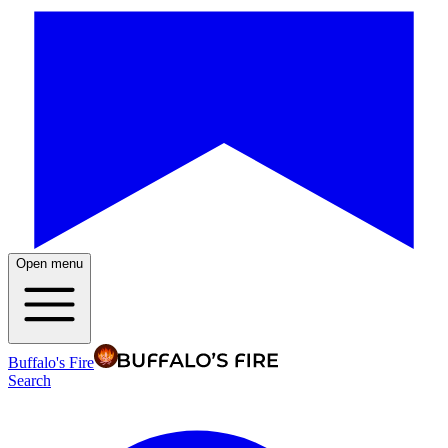
Open menu
Buffalo's Fire
Search