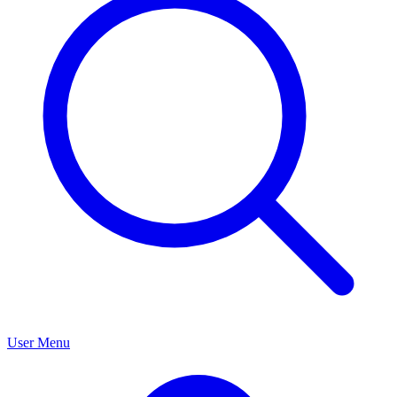
User Menu