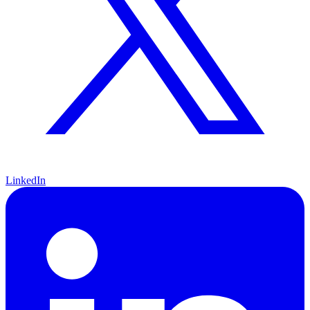
LinkedIn