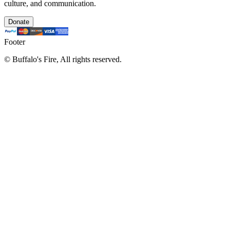
culture, and communication.
Donate
Footer
©
Buffalo's Fire, All rights reserved.