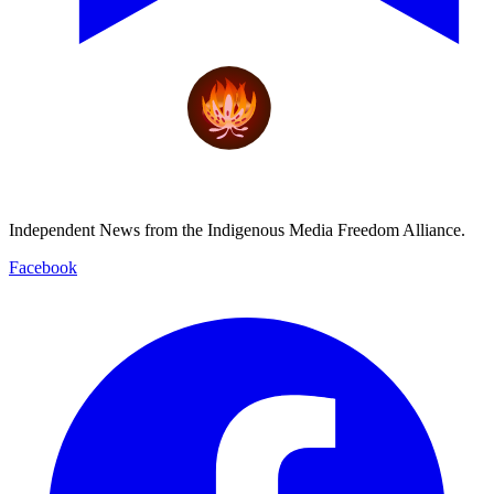
Independent News from the Indigenous Media Freedom Alliance.
Facebook