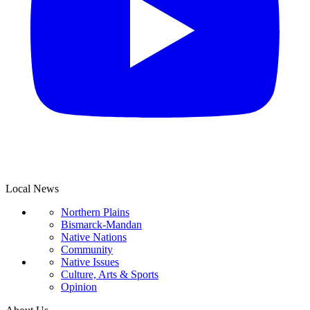
Local News
Northern Plains
Bismarck-Mandan
Native Nations
Community
Native Issues
Culture, Arts & Sports
Opinion