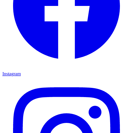
Instagram