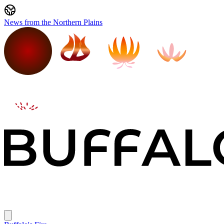
News from the Northern Plains