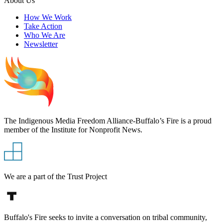
About Us
How We Work
Take Action
Who We Are
Newsletter
The Indigenous Media Freedom Alliance-Buffalo’s Fire is a proud
member of the Institute for Nonprofit News.
We are a part of the Trust Project
Buffalo's Fire seeks to invite a conversation on tribal community,