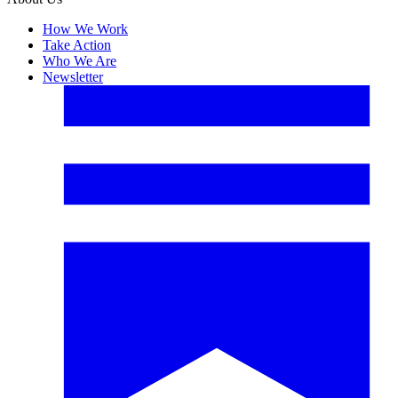
How We Work
Take Action
Who We Are
Newsletter