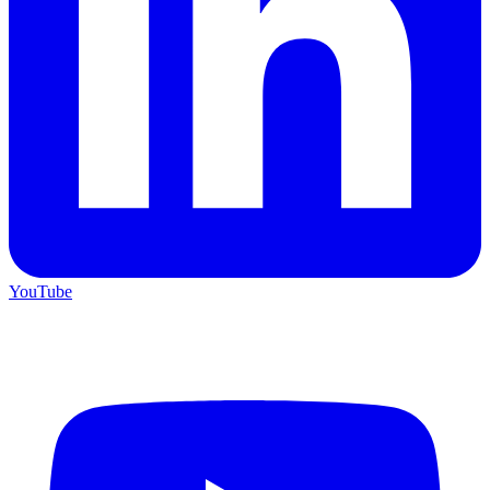
YouTube