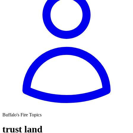
Buffalo's Fire Topics
trust land