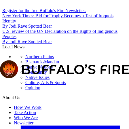
Register for the free Buffalo's Fire Newsletter.
New York Times: Bid for Trophy Becomes a Test of Iroquois
Identity
By
Jodi Rave Spotted Bear
U.S. review of the UN Declaration on the Rights of Indigenous
Peoples
By
Jodi Rave Spotted Bear
Local News
Northern Plains
Bismarck-Mandan
Native Nations
Community
Native Issues
Culture, Arts & Sports
Opinion
About Us
How We Work
Take Action
Who We Are
Newsletter