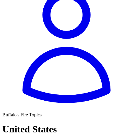
Buffalo's Fire Topics
United States