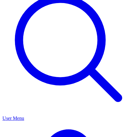
User Menu