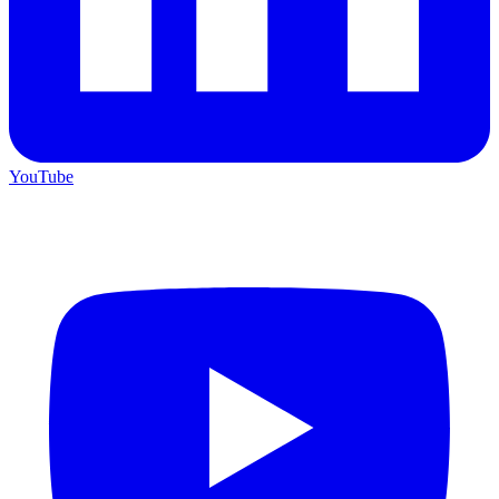
YouTube