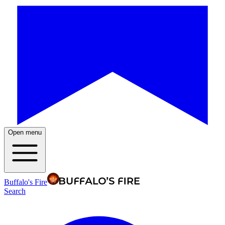
Open menu
Buffalo's Fire
Search