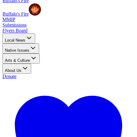
Buffalo's Fire
Buffalo's Fire
MMIP
Submissions
Flyers Board
Local News
Native Issues
Arts & Culture
About Us
Donate