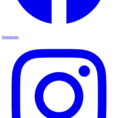
Instagram