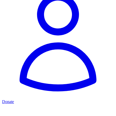
Donate