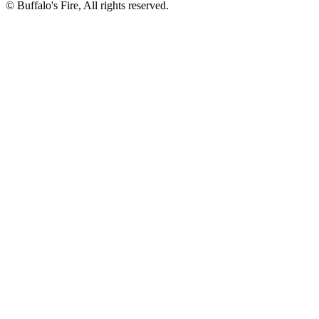
©
Buffalo's Fire, All rights reserved.