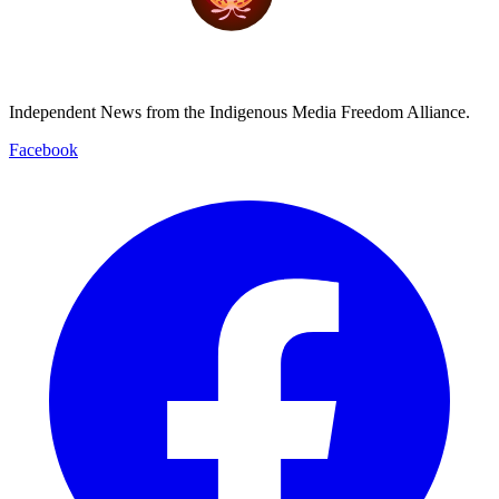
Independent News from the Indigenous Media Freedom Alliance.
Facebook