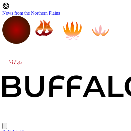
News from the Northern Plains