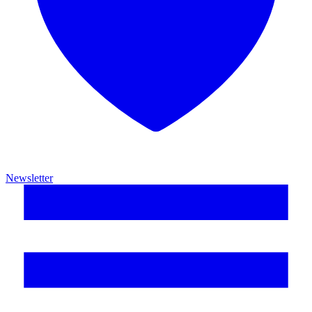
Newsletter