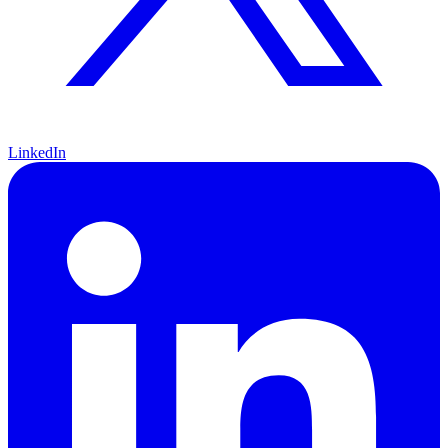
LinkedIn