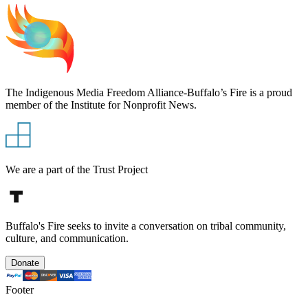
The Indigenous Media Freedom Alliance-Buffalo’s Fire is a proud
member of the Institute for Nonprofit News.
We are a part of the Trust Project
Buffalo's Fire seeks to invite a conversation on tribal community,
culture, and communication.
Donate
Footer