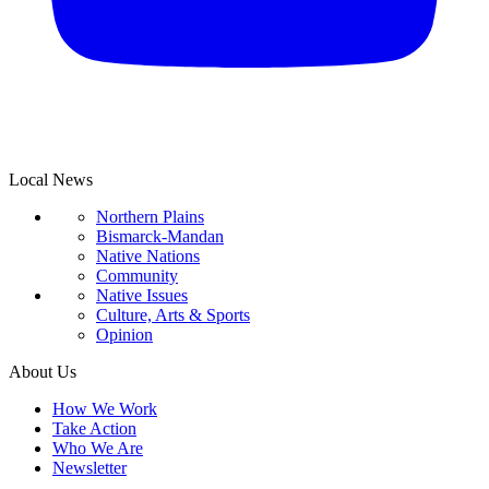
Local News
Northern Plains
Bismarck-Mandan
Native Nations
Community
Native Issues
Culture, Arts & Sports
Opinion
About Us
How We Work
Take Action
Who We Are
Newsletter