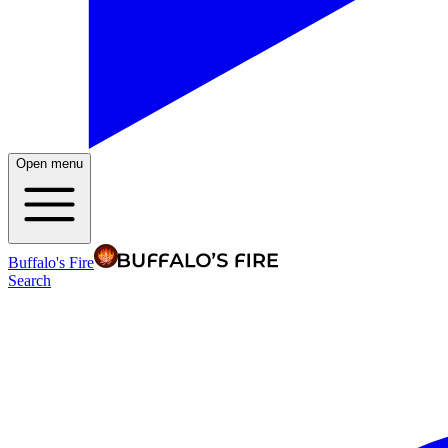
Open menu
Buffalo's Fire
Search