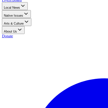
Local News
Native Issues
Arts & Culture
About Us
Donate