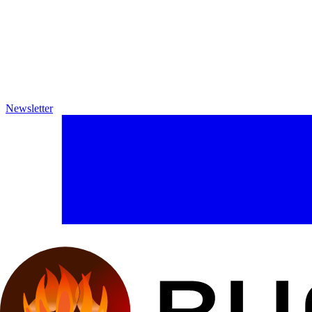
Newsletter