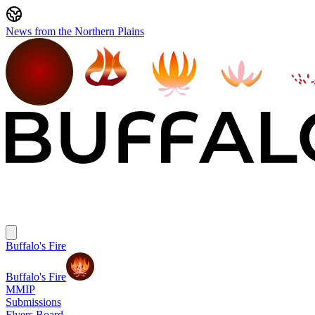
News from the Northern Plains
Buffalo's Fire
Buffalo's Fire
MMIP
Submissions
Flyers Board