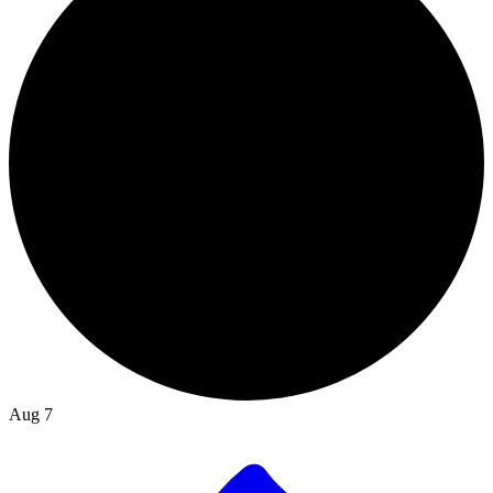
Aug 7