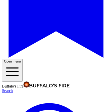
Open menu
Buffalo's Fire
Search