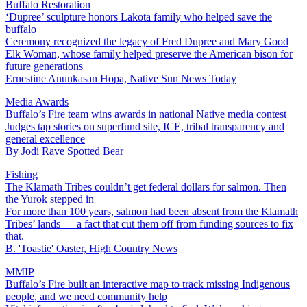
Buffalo Restoration
‘Dupree’ sculpture honors Lakota family who helped save the
buffalo
Ceremony recognized the legacy of Fred Dupree and Mary Good
Elk Woman, whose family helped preserve the American bison for
future generations
Ernestine Anunkasan Hopa, Native Sun News Today
Media Awards
Buffalo’s Fire team wins awards in national Native media contest
Judges tap stories on superfund site, ICE, tribal transparency and
general excellence
By
Jodi Rave Spotted Bear
Fishing
The Klamath Tribes couldn’t get federal dollars for salmon. Then
the Yurok stepped in
For more than 100 years, salmon had been absent from the Klamath
Tribes’ lands — a fact that cut them off from funding sources to fix
that.
B. 'Toastie' Oaster, High Country News
MMIP
Buffalo’s Fire built an interactive map to track missing Indigenous
people, and we need community help