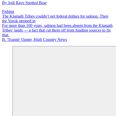
By
Jodi Rave Spotted Bear
Fishing
The Klamath Tribes couldn’t get federal dollars for salmon. Then
the Yurok stepped in
For more than 100 years, salmon had been absent from the Klamath
Tribes’ lands — a fact that cut them off from funding sources to fix
that.
B. 'Toastie' Oaster, High Country News