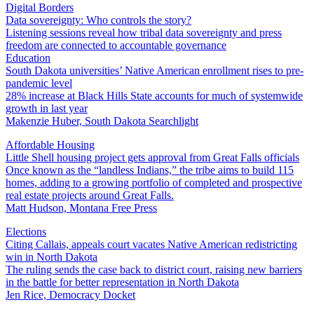
Digital Borders
Data sovereignty: Who controls the story?
Listening sessions reveal how tribal data sovereignty and press
freedom are connected to accountable governance
Education
South Dakota universities’ Native American enrollment rises to pre-
pandemic level
28% increase at Black Hills State accounts for much of systemwide
growth in last year
Makenzie Huber, South Dakota Searchlight
Affordable Housing
Little Shell housing project gets approval from Great Falls officials
Once known as the “landless Indians,” the tribe aims to build 115
homes, adding to a growing portfolio of completed and prospective
real estate projects around Great Falls.
Matt Hudson, Montana Free Press
Elections
Citing Callais, appeals court vacates Native American redistricting
win in North Dakota
The ruling sends the case back to district court, raising new barriers
in the battle for better representation in North Dakota
Jen Rice, Democracy Docket