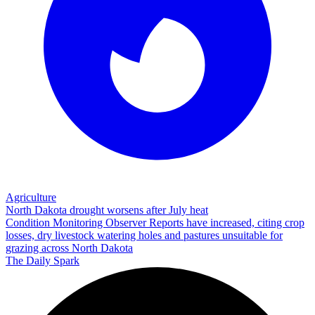
Agriculture
North Dakota drought worsens after July heat
Condition Monitoring Observer Reports have increased, citing crop
losses, dry livestock watering holes and pastures unsuitable for
grazing across North Dakota
The Daily Spark