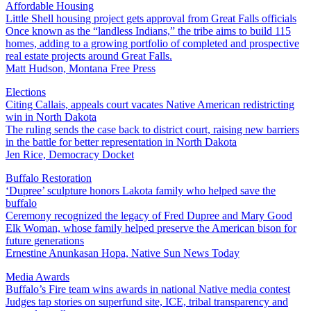
Affordable Housing
Little Shell housing project gets approval from Great Falls officials
Once known as the “landless Indians,” the tribe aims to build 115
homes, adding to a growing portfolio of completed and prospective
real estate projects around Great Falls.
Matt Hudson, Montana Free Press
Elections
Citing Callais, appeals court vacates Native American redistricting
win in North Dakota
The ruling sends the case back to district court, raising new barriers
in the battle for better representation in North Dakota
Jen Rice, Democracy Docket
Buffalo Restoration
‘Dupree’ sculpture honors Lakota family who helped save the
buffalo
Ceremony recognized the legacy of Fred Dupree and Mary Good
Elk Woman, whose family helped preserve the American bison for
future generations
Ernestine Anunkasan Hopa, Native Sun News Today
Media Awards
Buffalo’s Fire team wins awards in national Native media contest
Judges tap stories on superfund site, ICE, tribal transparency and