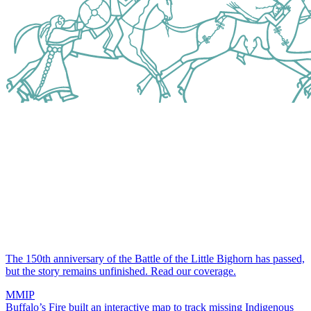
The 150th anniversary of the Battle of the Little Bighorn has passed,
but the story remains unfinished.
Read our coverage.
MMIP
Buffalo’s Fire built an interactive map to track missing Indigenous