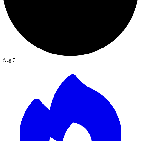
Aug 7