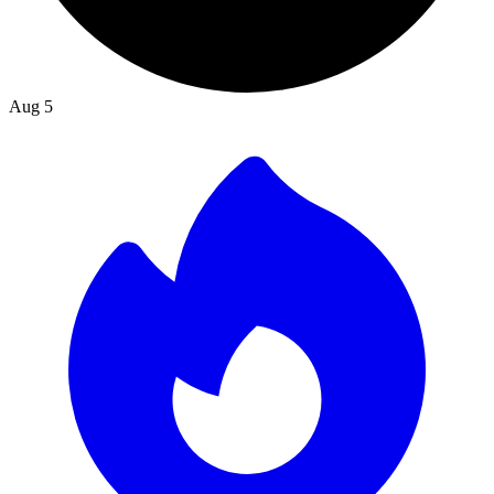
Aug 5