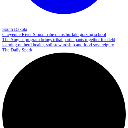
South Dakota
Cheyenne River Sioux Tribe plans buffalo grazing school
The August program brings tribal participants together for field
learning on herd health, soil stewardship and food sovereignty
The Daily Spark