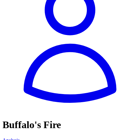
Buffalo's Fire