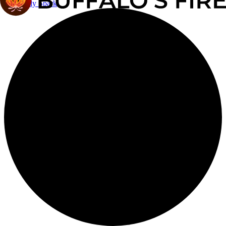
The Daily Spark