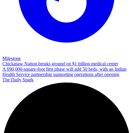
Milestone
Chickasaw Nation breaks ground on $1 billion medical center
A 690,000-square-foot first phase will add 50 beds, with an Indian
Health Service partnership supporting operations after opening
The Daily Spark