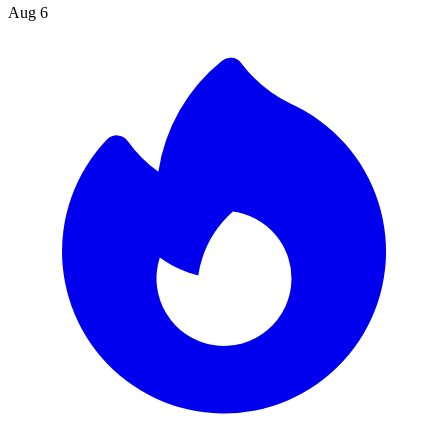
Aug 6