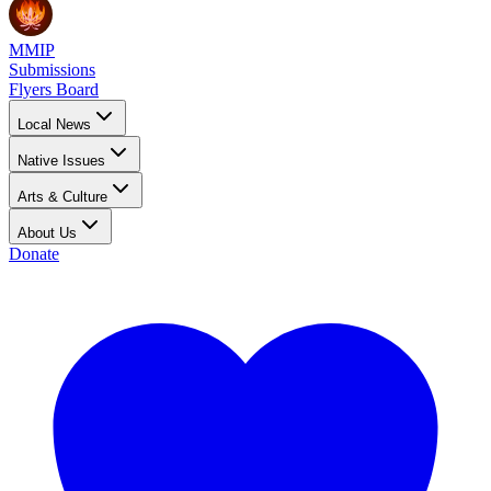
MMIP
Submissions
Flyers Board
Local News
Native Issues
Arts & Culture
About Us
Donate