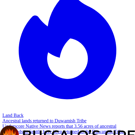
Land Back
Ancestral lands returned to Duwamish Tribe
Underscore Native News reports that 3.56 acres of ancestral
homelands in Seattle have been returned to the Duwamish Tribe.