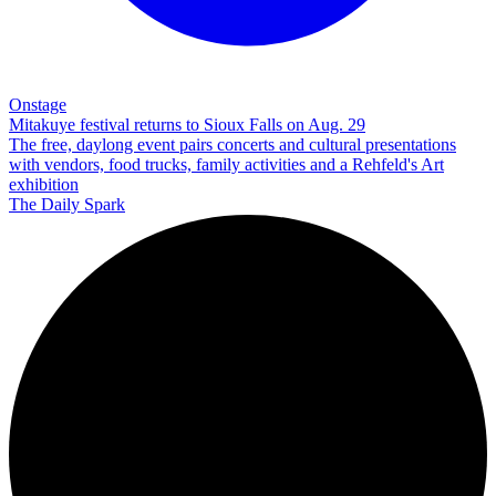
Onstage
Mitakuye festival returns to Sioux Falls on Aug. 29
The free, daylong event pairs concerts and cultural presentations
with vendors, food trucks, family activities and a Rehfeld's Art
exhibition
The Daily Spark