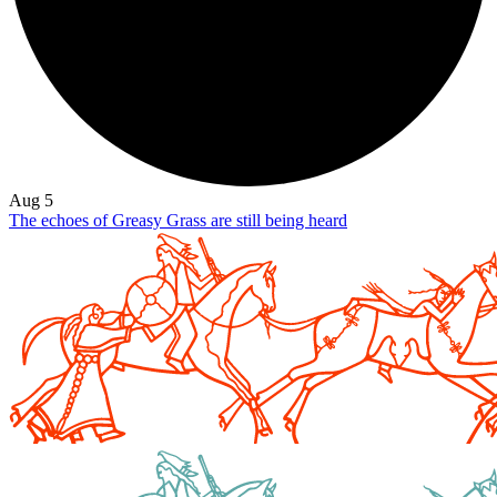
Aug 5
The echoes of Greasy Grass are still being heard