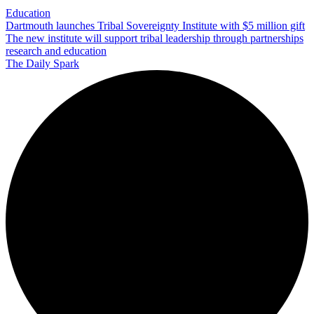
Education
Dartmouth launches Tribal Sovereignty Institute with $5 million gift
The new institute will support tribal leadership through partnerships
research and education
The Daily Spark