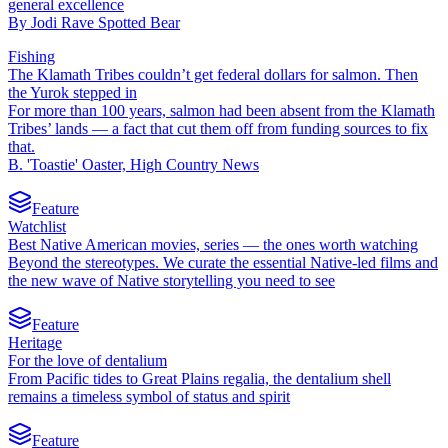
general excellence
By
Jodi Rave Spotted Bear
Fishing
The Klamath Tribes couldn’t get federal dollars for salmon. Then
the Yurok stepped in
For more than 100 years, salmon had been absent from the Klamath
Tribes’ lands — a fact that cut them off from funding sources to fix
that.
B. 'Toastie' Oaster, High Country News
Feature
Watchlist
Best Native American movies, series — the ones worth watching
Beyond the stereotypes. We curate the essential Native-led films and
the new wave of Native storytelling you need to see
Feature
Heritage
For the love of dentalium
From Pacific tides to Great Plains regalia, the dentalium shell
remains a timeless symbol of status and spirit
Feature