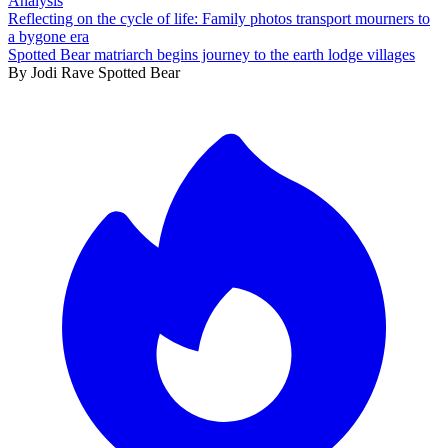
Analysis
Reflecting on the cycle of life: Family photos transport mourners to
a bygone era
Spotted Bear matriarch begins journey to the earth lodge villages
By
Jodi Rave Spotted Bear