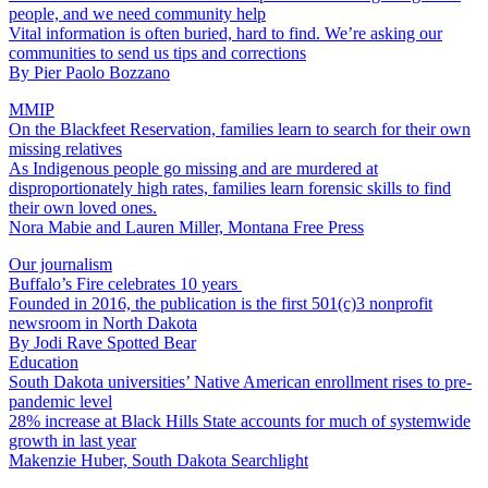
people, and we need community help
Vital information is often buried, hard to find. We’re asking our
communities to send us tips and corrections
By
Pier Paolo Bozzano
MMIP
On the Blackfeet Reservation, families learn to search for their own
missing relatives
As Indigenous people go missing and are murdered at
disproportionately high rates, families learn forensic skills to find
their own loved ones.
Nora Mabie and Lauren Miller, Montana Free Press
Our journalism
Buffalo’s Fire celebrates 10 years
Founded in 2016, the publication is the first 501(c)3 nonprofit
newsroom in North Dakota
By
Jodi Rave Spotted Bear
Education
South Dakota universities’ Native American enrollment rises to pre-
pandemic level
28% increase at Black Hills State accounts for much of systemwide
growth in last year
Makenzie Huber, South Dakota Searchlight