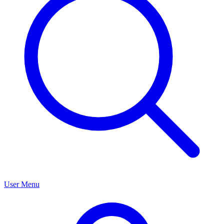
User Menu