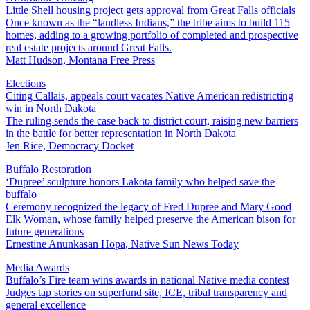
Little Shell housing project gets approval from Great Falls officials
Once known as the “landless Indians,” the tribe aims to build 115
homes, adding to a growing portfolio of completed and prospective
real estate projects around Great Falls.
Matt Hudson, Montana Free Press
Elections
Citing Callais, appeals court vacates Native American redistricting
win in North Dakota
The ruling sends the case back to district court, raising new barriers
in the battle for better representation in North Dakota
Jen Rice, Democracy Docket
Buffalo Restoration
‘Dupree’ sculpture honors Lakota family who helped save the
buffalo
Ceremony recognized the legacy of Fred Dupree and Mary Good
Elk Woman, whose family helped preserve the American bison for
future generations
Ernestine Anunkasan Hopa, Native Sun News Today
Media Awards
Buffalo’s Fire team wins awards in national Native media contest
Judges tap stories on superfund site, ICE, tribal transparency and
general excellence