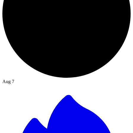
Aug 7