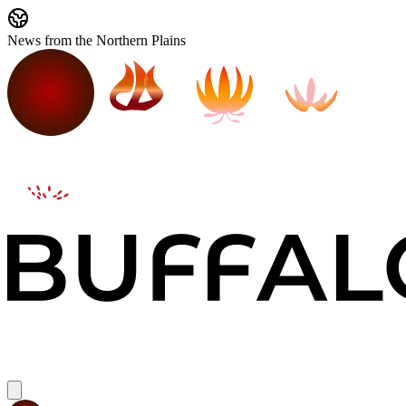
News from the Northern Plains