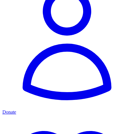
Donate