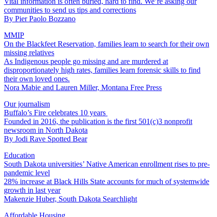
Vital information is often buried, hard to find. We’re asking our
communities to send us tips and corrections
By
Pier Paolo Bozzano
MMIP
On the Blackfeet Reservation, families learn to search for their own
missing relatives
As Indigenous people go missing and are murdered at
disproportionately high rates, families learn forensic skills to find
their own loved ones.
Nora Mabie and Lauren Miller, Montana Free Press
Our journalism
Buffalo’s Fire celebrates 10 years
Founded in 2016, the publication is the first 501(c)3 nonprofit
newsroom in North Dakota
By
Jodi Rave Spotted Bear
Education
South Dakota universities’ Native American enrollment rises to pre-
pandemic level
28% increase at Black Hills State accounts for much of systemwide
growth in last year
Makenzie Huber, South Dakota Searchlight
Affordable Housing