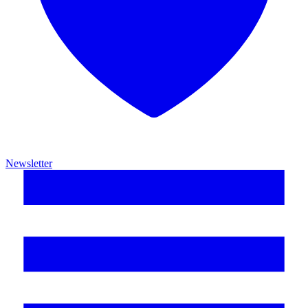
Newsletter