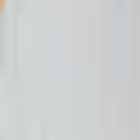
Open menu
Buffalo's Fire
Search