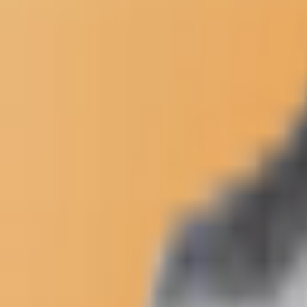
Newsletter