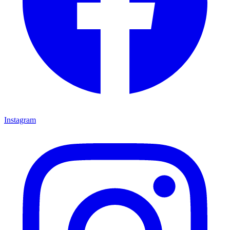
Instagram