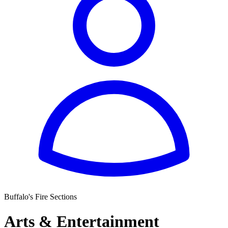
Buffalo's Fire Sections
Arts & Entertainment