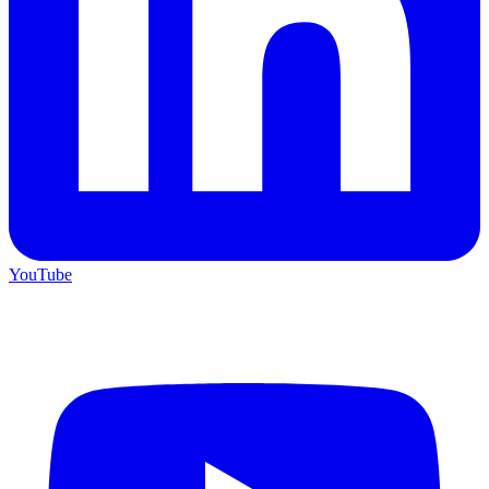
YouTube