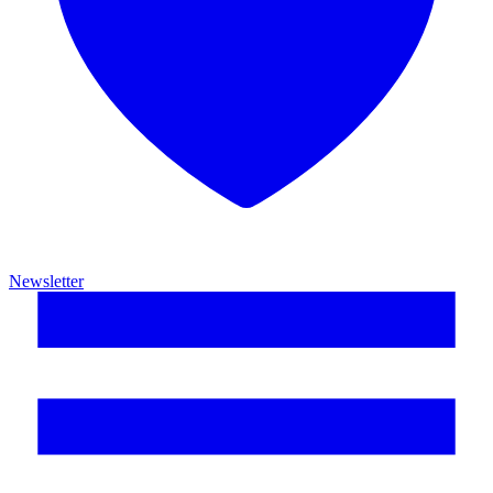
Newsletter