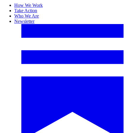
How We Work
Take Action
Who We Are
Newsletter