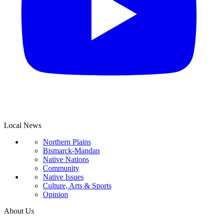
Local News
Northern Plains
Bismarck-Mandan
Native Nations
Community
Native Issues
Culture, Arts & Sports
Opinion
About Us