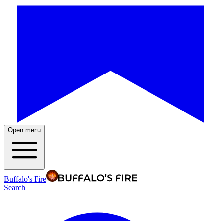
Open menu
Buffalo's Fire
Search