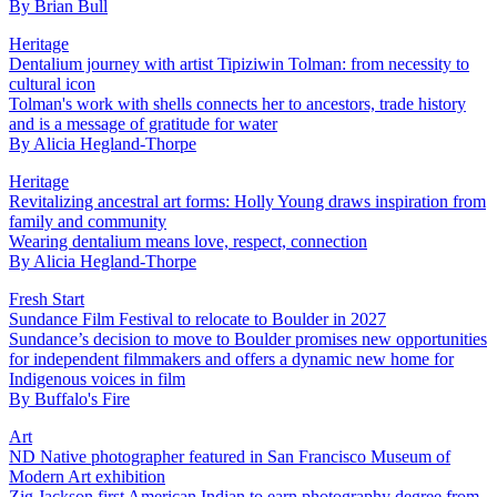
By
Brian Bull
Heritage
Dentalium journey with artist Tipiziwin Tolman: from necessity to
cultural icon
Tolman's work with shells connects her to ancestors, trade history
and is a message of gratitude for water
By
Alicia Hegland-Thorpe
Heritage
Revitalizing ancestral art forms: Holly Young draws inspiration from
family and community
Wearing dentalium means love, respect, connection
By
Alicia Hegland-Thorpe
Fresh Start
Sundance Film Festival to relocate to Boulder in 2027
Sundance’s decision to move to Boulder promises new opportunities
for independent filmmakers and offers a dynamic new home for
Indigenous voices in film
By
Buffalo's Fire
Art
ND Native photographer featured in San Francisco Museum of
Modern Art exhibition
Zig Jackson first American Indian to earn photography degree from