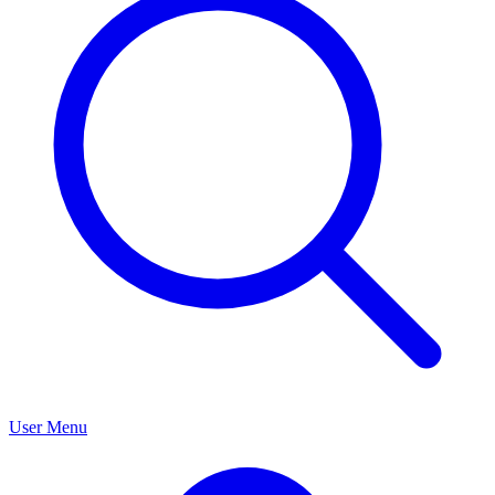
User Menu