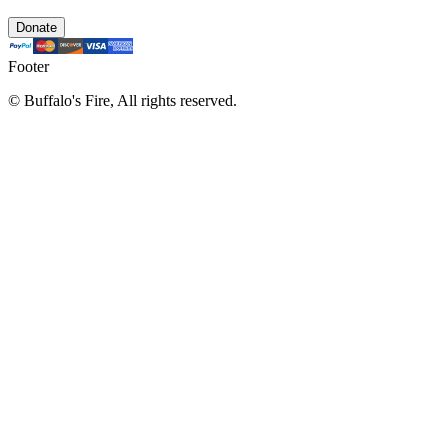
Donate
Footer
©
Buffalo's Fire, All rights reserved.