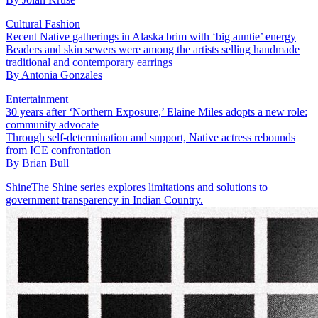
Cultural Fashion
Recent Native gatherings in Alaska brim with ‘big auntie’ energy
Beaders and skin sewers were among the artists selling handmade
traditional and contemporary earrings
By
Antonia Gonzales
Entertainment
30 years after ‘Northern Exposure,’ Elaine Miles adopts a new role:
community advocate
Through self-determination and support, Native actress rebounds
from ICE confrontation
By
Brian Bull
Shine
The Shine series explores limitations and solutions to
government transparency in Indian Country.