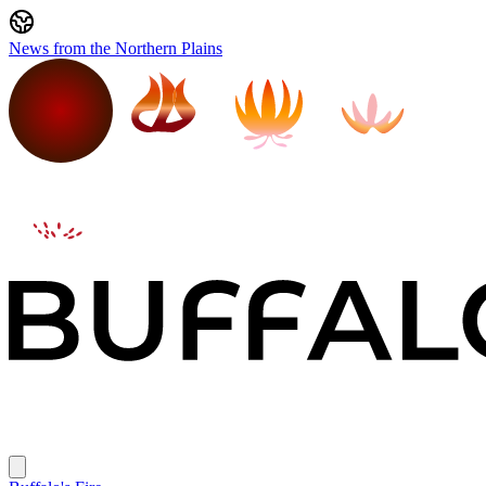
News from the Northern Plains