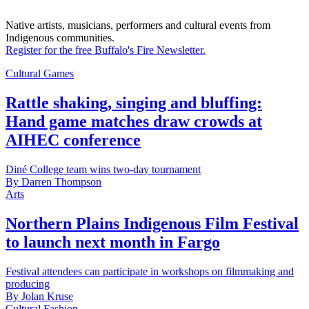
Native artists, musicians, performers and cultural events from
Indigenous communities.
Register for the free Buffalo's Fire Newsletter.
Cultural Games
Rattle shaking, singing and bluffing:
Hand game matches draw crowds at
AIHEC conference
Diné College team wins two-day tournament
By
Darren Thompson
Arts
Northern Plains Indigenous Film Festival
to launch next month in Fargo
Festival attendees can participate in workshops on filmmaking and
producing
By
Jolan Kruse
Cultural Fashion