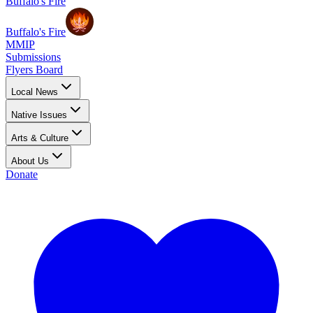
Buffalo's Fire
Buffalo's Fire
MMIP
Submissions
Flyers Board
Local News
Native Issues
Arts & Culture
About Us
Donate