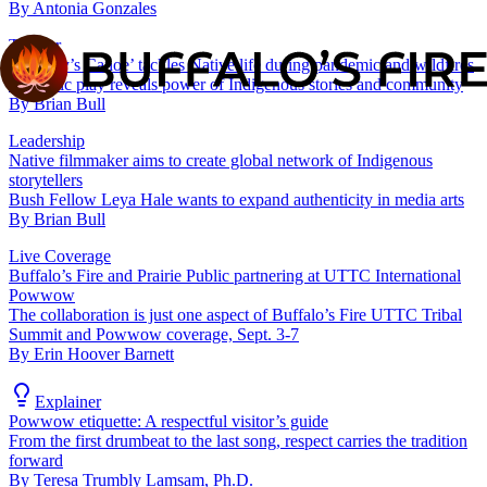
By
Antonia Gonzales
Theater
‘BlueJay’s Canoe’ tackles Native life during pandemic and wildfires
Dramatic play reveals power of Indigenous stories and community
By
Brian Bull
Leadership
Native filmmaker aims to create global network of Indigenous
storytellers
Bush Fellow Leya Hale wants to expand authenticity in media arts
By
Brian Bull
Live Coverage
Buffalo’s Fire and Prairie Public partnering at UTTC International
Powwow
The collaboration is just one aspect of Buffalo’s Fire UTTC Tribal
Summit and Powwow coverage, Sept. 3-7
By
Erin Hoover Barnett
Explainer
Powwow etiquette: A respectful visitor’s guide
From the first drumbeat to the last song, respect carries the tradition
forward
By
Teresa Trumbly Lamsam, Ph.D.