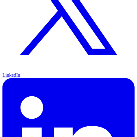
LinkedIn