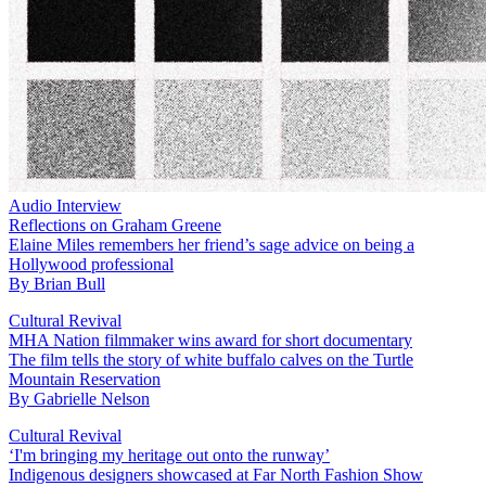
Audio Interview
Reflections on Graham Greene
Elaine Miles remembers her friend’s sage advice on being a
Hollywood professional
By
Brian Bull
Cultural Revival
MHA Nation filmmaker wins award for short documentary
The film tells the story of white buffalo calves on the Turtle
Mountain Reservation
By
Gabrielle Nelson
Cultural Revival
‘I'm bringing my heritage out onto the runway’
Indigenous designers showcased at Far North Fashion Show