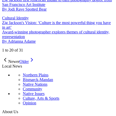
San Francisco Art Institute
By
Jodi Rave Spotted Bear
Cultural Identity
Zig Jackson's Vision: ‘Culture is the most powerful thing you have
in art’
Award-winning photographer explores themes of cultural identity,
representation
By
Adrianna Adame
1
to
20
of
31
Newer
Older
Local News
Northern Plains
Bismarck-Mandan
Native Nations
Community
Native Issues
Culture, Arts & Sports
Opinion
About Us