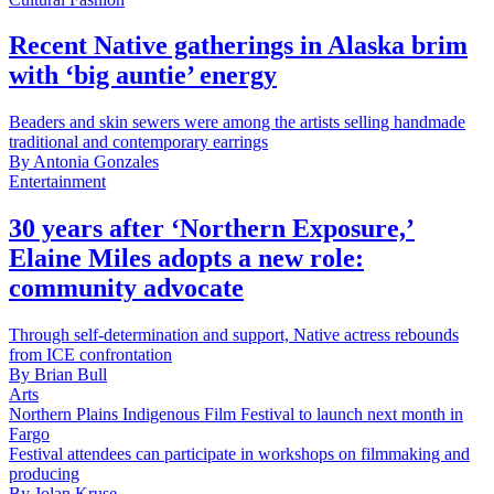
Recent Native gatherings in Alaska brim
with ‘big auntie’ energy
Beaders and skin sewers were among the artists selling handmade
traditional and contemporary earrings
By
Antonia Gonzales
Entertainment
30 years after ‘Northern Exposure,’
Elaine Miles adopts a new role:
community advocate
Through self-determination and support, Native actress rebounds
from ICE confrontation
By
Brian Bull
Arts
Northern Plains Indigenous Film Festival to launch next month in
Fargo
Festival attendees can participate in workshops on filmmaking and
producing
By
Jolan Kruse