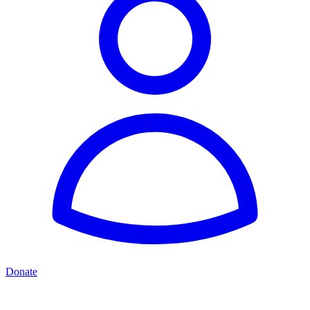
Donate