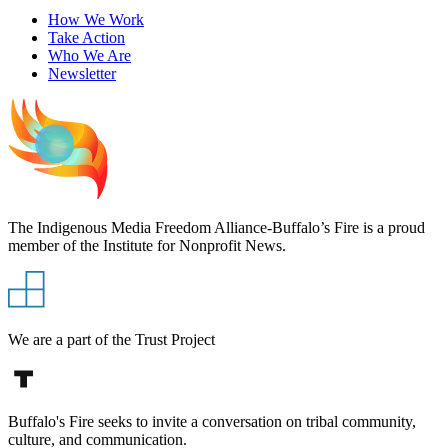
How We Work
Take Action
Who We Are
Newsletter
The Indigenous Media Freedom Alliance-Buffalo’s Fire is a proud
member of the Institute for Nonprofit News.
We are a part of the Trust Project
Buffalo's Fire seeks to invite a conversation on tribal community,
culture, and communication.