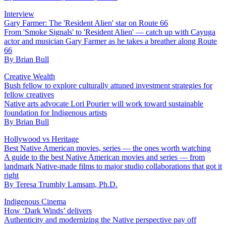
Interview
Gary Farmer: The 'Resident Alien' star on Route 66
From 'Smoke Signals' to 'Resident Alien' — catch up with Cayuga
actor and musician Gary Farmer as he takes a breather along Route
66
By
Brian Bull
Creative Wealth
Bush fellow to explore culturally attuned investment strategies for
fellow creatives
Native arts advocate Lori Pourier will work toward sustainable
foundation for Indigenous artists
By
Brian Bull
Hollywood vs Heritage
Best Native American movies, series — the ones worth watching
A guide to the best Native American movies and series — from
landmark Native-made films to major studio collaborations that got it
right
By
Teresa Trumbly Lamsam, Ph.D.
Indigenous Cinema
How ‘Dark Winds’ delivers
Authenticity and modernizing the Native perspective pay off