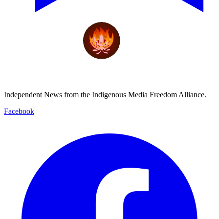
Independent News from the Indigenous Media Freedom Alliance.
Facebook