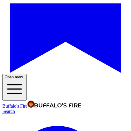
Open menu
Buffalo's Fire
Search