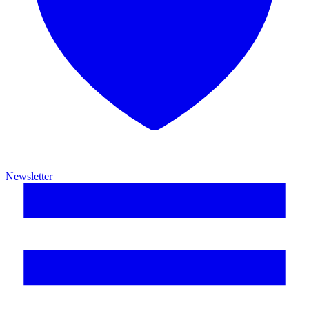
Newsletter