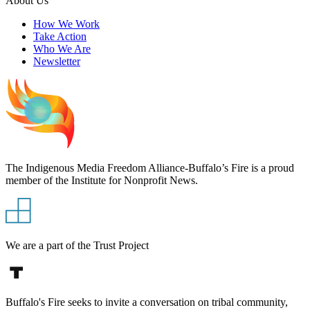
About Us
How We Work
Take Action
Who We Are
Newsletter
The Indigenous Media Freedom Alliance-Buffalo’s Fire is a proud
member of the Institute for Nonprofit News.
We are a part of the Trust Project
Buffalo's Fire seeks to invite a conversation on tribal community,