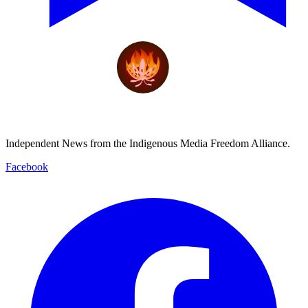
Independent News from the Indigenous Media Freedom Alliance.
Facebook