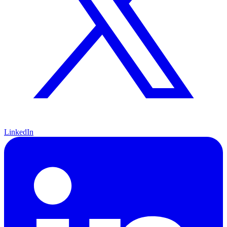
LinkedIn