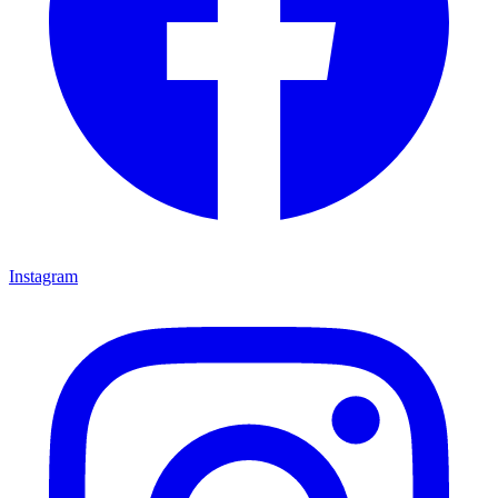
Instagram