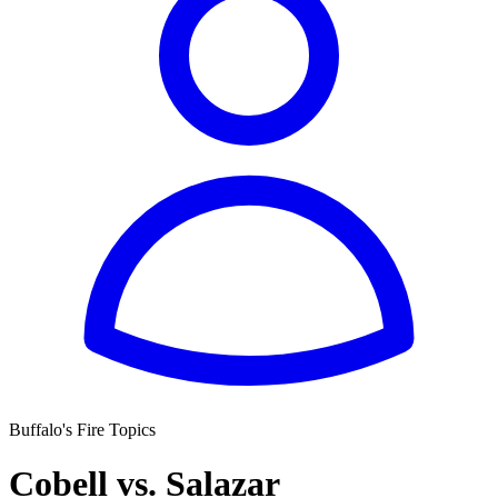
Buffalo's Fire Topics
Cobell vs. Salazar