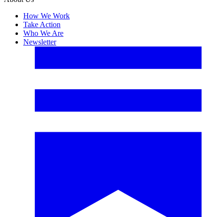
How We Work
Take Action
Who We Are
Newsletter