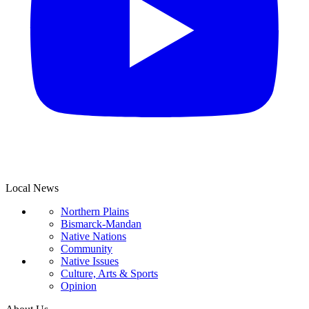
Local News
Northern Plains
Bismarck-Mandan
Native Nations
Community
Native Issues
Culture, Arts & Sports
Opinion