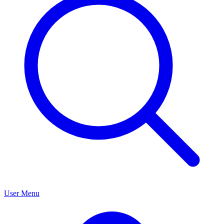
User Menu