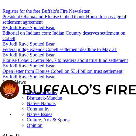
Register for the free Buffalo's Fire Newsletter.
President Obama and Elouise Cobell thank House for passage of
settlement agreement
By
Jodi Rave Spotted Bear
Editorial on Indianz.com: Indian Country deserves settlement on
Cobell
By
Jodi Rave Spotted Bear
Federal judge extends Cobell settlement deadline to May 31
By
Jodi Rave Spotted Bear
Elouise Cobell: Letter No. 7 to readers about trust fund settlement
By
Jodi Rave Spotted Bear
Open letter from Elouise Cobell on $3.4 billion trust settlement
By
Jodi Rave Spotted Bear
Local News
Northern Plains
Bismarck-Mandan
Native Nations
Community
Native Issues
Culture, Arts & Sports
Opinion
About Us