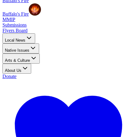
Buffalo's Fire
Buffalo's Fire
MMIP
Submissions
Flyers Board
Local News
Native Issues
Arts & Culture
About Us
Donate