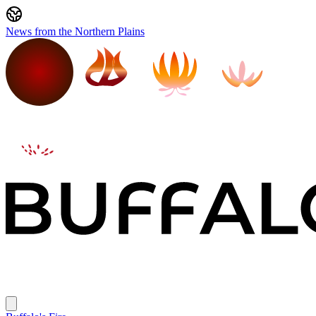
News from the Northern Plains