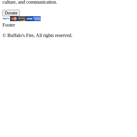
culture, and communication.
Donate
Footer
©
Buffalo's Fire, All rights reserved.