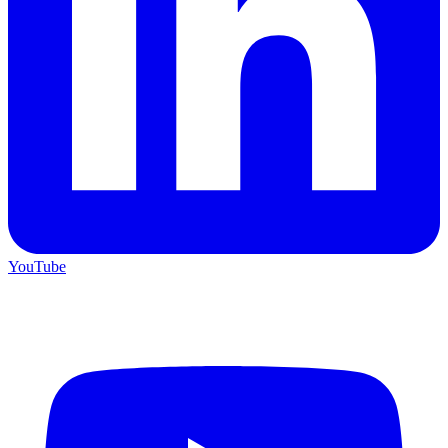
YouTube