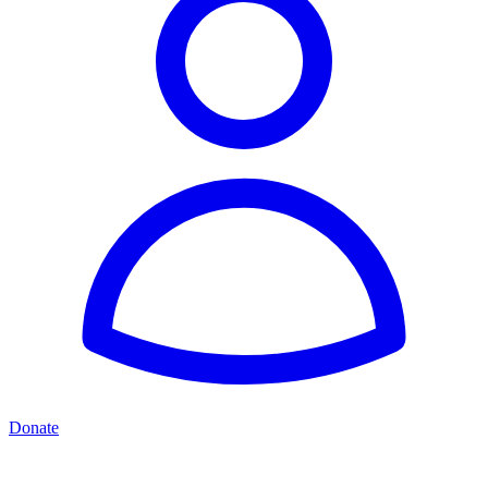
Donate