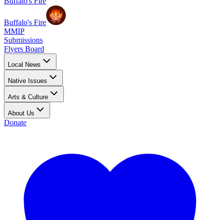
Buffalo's Fire
Buffalo's Fire
MMIP
Submissions
Flyers Board
Local News
Native Issues
Arts & Culture
About Us
Donate