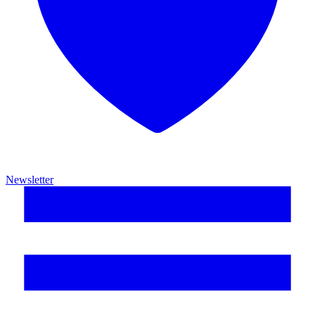
Newsletter