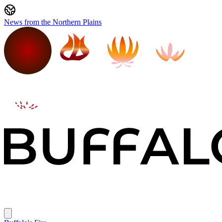
News from the Northern Plains