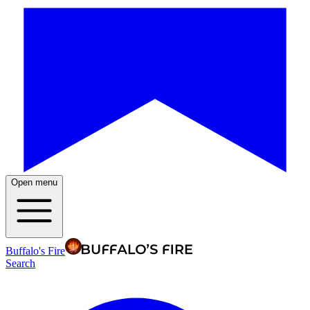
Open menu
Buffalo's Fire
Search