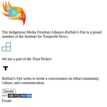
The Indigenous Media Freedom Alliance-Buffalo’s Fire is a proud
member of the Institute for Nonprofit News.
We are a part of the Trust Project
Buffalo's Fire seeks to invite a conversation on tribal community,
culture, and communication.
Donate
Footer