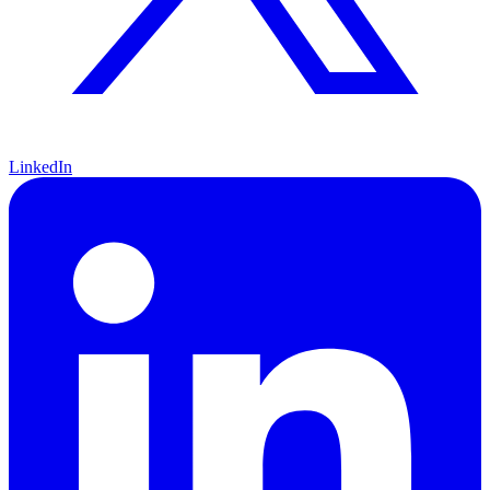
LinkedIn