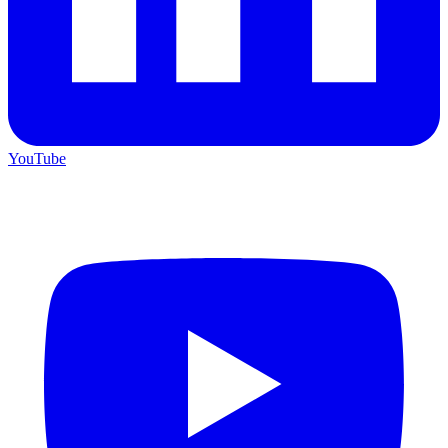
YouTube