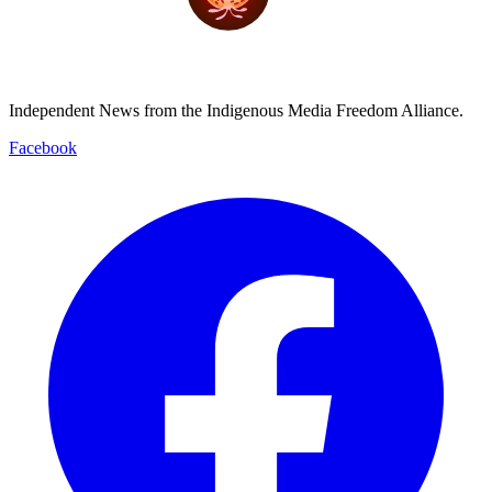
Independent News from the Indigenous Media Freedom Alliance.
Facebook