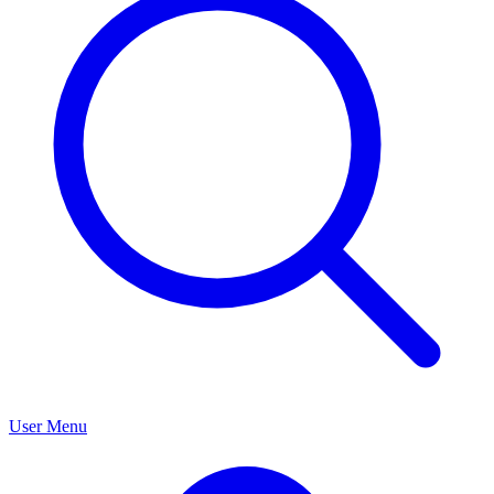
User Menu