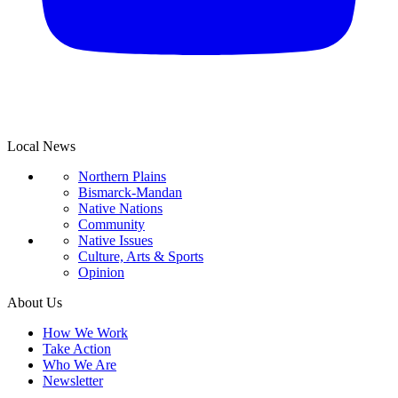
Local News
Northern Plains
Bismarck-Mandan
Native Nations
Community
Native Issues
Culture, Arts & Sports
Opinion
About Us
How We Work
Take Action
Who We Are
Newsletter