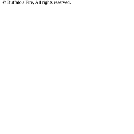
©
Buffalo's Fire, All rights reserved.