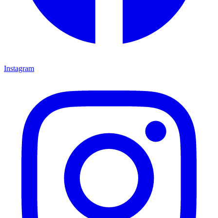
Instagram