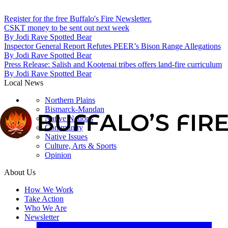
Register for the free Buffalo's Fire Newsletter.
CSKT money to be sent out next week
By
Jodi Rave Spotted Bear
Inspector General Report Refutes PEER’s Bison Range Allegations
By
Jodi Rave Spotted Bear
Press Release: Salish and Kootenai tribes offers land-fire curriculum
By
Jodi Rave Spotted Bear
Local News
Northern Plains
Bismarck-Mandan
Native Nations
Community
Native Issues
Culture, Arts & Sports
Opinion
About Us
How We Work
Take Action
Who We Are
Newsletter