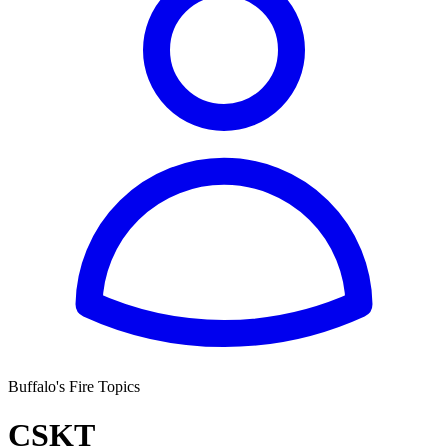
Buffalo's Fire Topics
CSKT