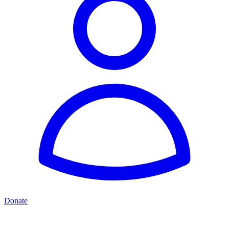
Donate